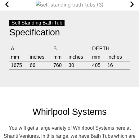
Self Standing Bath Tub
Specification
A
B
DEPTH
mm
inches
mm
inches
mm
inches
1675
66
760
30
405
16
Whirlpool Systems
You will get a large variety of Whirlpool Systems here at
Shanti Ventures. In this range, we have Bath Tubs which are