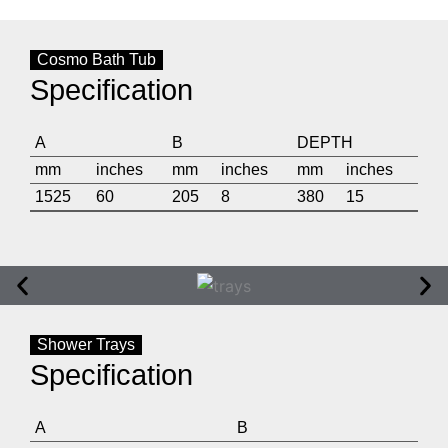
Cosmo Bath Tub
Specification
A
B
DEPTH
mm
inches
mm
inches
mm
inches
1525
60
205
8
380
15
Shower Trays
Specification
A
B