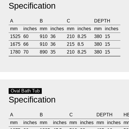
Specification
A
B
C
DEPTH
mm
inches
mm
inches
mm
inches
mm
inches
1525
60
910
36
210
8.25
380
15
1675
66
910
36
215
8.5
380
15
1780
70
890
35
210
8.25
380
15
Oval Bath Tub
Specification
A
B
C
DEPTH
H
mm
inches
mm
inches
mm
inches
mm
inches
m