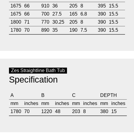
1675
66
910
36
205
8
395
15.5
1675
66
700
27.5
165
6.8
390
15.5
1800
71
770
30.25
205
8
390
15.5
1780
70
890
35
190
7.5
390
15.5
Zes Straightline Bath Tub
Specification
A
B
C
DEPTH
mm
inches
mm
inches
mm
inches
mm
inches
1780
70
1220
48
203
8
380
15