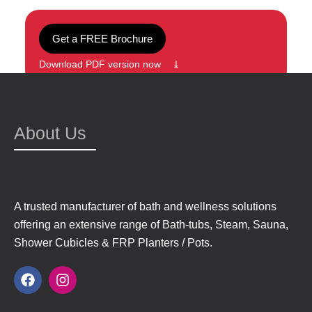
Get a FREE Brochure
Download PDF version now ⤓
About Us
A trusted manufacturer of bath and wellness solutions
offering an extensive range of Bath-tubs, Steam, Sauna,
Shower Cubicles & FRP Planters / Pots.
F
I
a
n
c
s