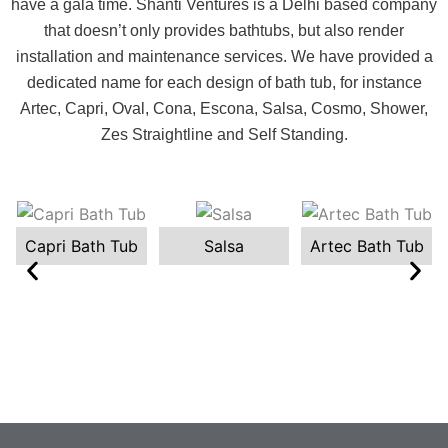
have a gala time. Shanti Ventures is a Delhi based company
that doesn’t only provides bathtubs, but also render
installation and maintenance services. We have provided a
dedicated name for each design of bath tub, for instance
Artec, Capri, Oval, Cona, Escona, Salsa, Cosmo, Shower,
Zes Straightline and Self Standing.
Capri Bath Tub
Salsa
Artec Bath Tub