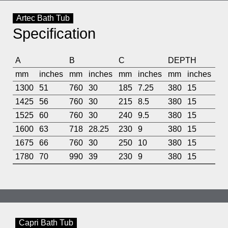
Artec Bath Tub
Specification
A
B
C
DEPTH
mm
inches
mm
inches
mm
inches
mm
inches
1300
51
760
30
185
7.25
380
15
1425
56
760
30
215
8.5
380
15
1525
60
760
30
240
9.5
380
15
1600
63
718
28.25
230
9
380
15
1675
66
760
30
250
10
380
15
1780
70
990
39
230
9
380
15
Capri Bath Tub