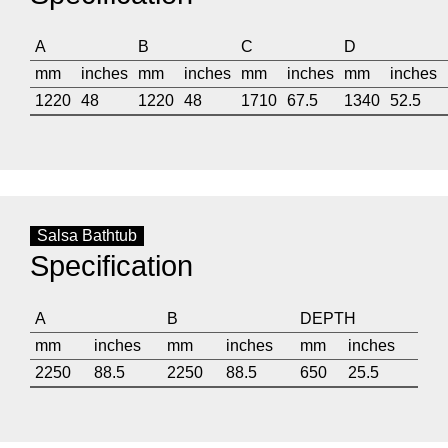
A
B
C
D
mm
inches
mm
inches
mm
inches
mm
inches
1220
48
1220
48
1710
67.5
1340
52.5
Salsa Bathtub
Specification
A
B
DEPTH
mm
inches
mm
inches
mm
inches
2250
88.5
2250
88.5
650
25.5