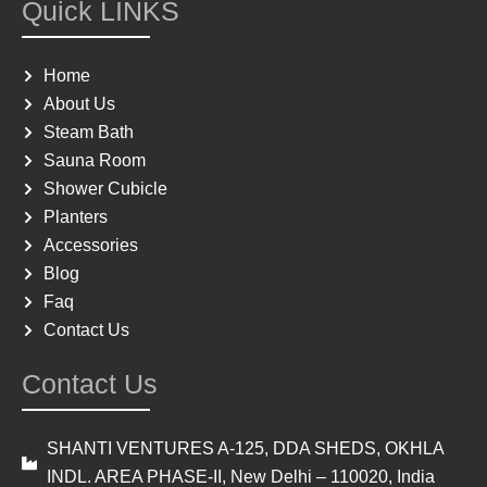
e
t
Quick LINKS
b
a
o
g
o
r
Home
k
a
About Us
m
Steam Bath
Sauna Room
Shower Cubicle
Planters
Accessories
Blog
Faq
Contact Us
Contact Us
SHANTI VENTURES A-125, DDA SHEDS, OKHLA
INDL. AREA PHASE-II, New Delhi – 110020, India