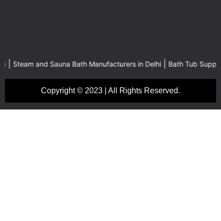
|
m and Sauna Bath Manufacturers in Delhi
Bath Tub Suppliers in Del
Copyright © 2023 | All Rights Reserved.