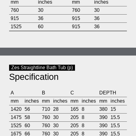
mm
inches
mm
inches
760
30
760
30
915
36
915
36
1525
60
915
36
Zes Straightline Bath Tub (p)
Specification
A
B
C
DEPTH
mm
inches
mm
inches
mm
inches
mm
inches
1420
56
710
28
165
8
380
15
1475
58
760
30
205
8
390
15.5
1525
60
760
30
205
8
390
15.5
1675
66
760
30
205
8
390
15.5