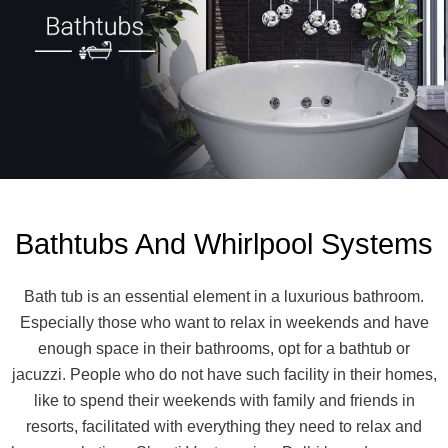
Bathtubs And Whirlpool Systems
Bath tub is an essential element in a luxurious bathroom.
Especially those who want to relax in weekends and have
enough space in their bathrooms, opt for a bathtub or
jacuzzi. People who do not have such facility in their homes,
like to spend their weekends with family and friends in
resorts, facilitated with everything they need to relax and