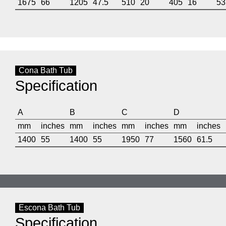
1675
66
1205
47.5
510
20
405
16
53
Cona Bath Tub
Specification
A
B
C
D
mm
inches
mm
inches
mm
inches
mm
inches
1400
55
1400
55
1950
77
1560
61.5
Escona Bath Tub
Specification