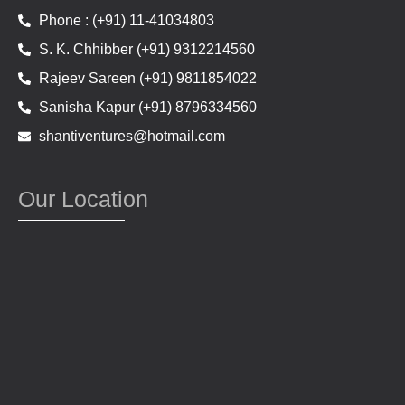
Phone : (+91) 11-41034803
S. K. Chhibber (+91) 9312214560
Rajeev Sareen (+91) 9811854022
Sanisha Kapur (+91) 8796334560
shantiventures@hotmail.com
Our Location