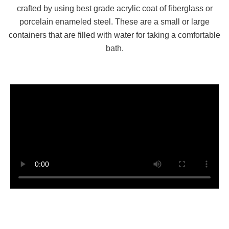
crafted by using best grade acrylic coat of fiberglass or
porcelain enameled steel. These are a small or large
containers that are filled with water for taking a comfortable
bath.