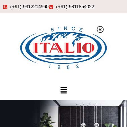
Skip
(+91) 9312214560
(+91) 9811854022
to
content
Menu