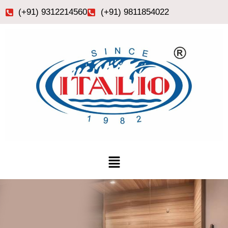
Skip
(+91) 9312214560
(+91) 9811854022
to
content
Menu