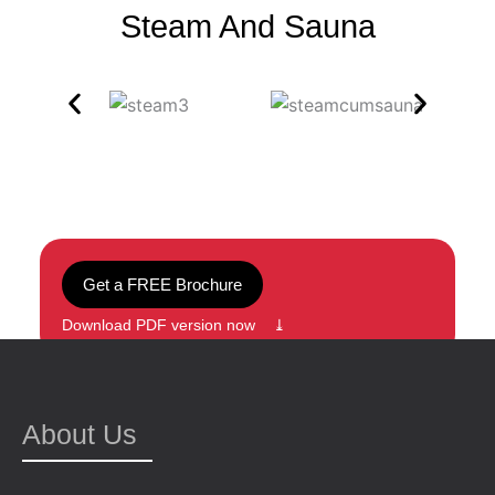
Steam And Sauna
Get a FREE Brochure
Download PDF version now ⤓
About Us