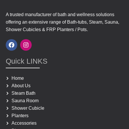
A trusted manufacturer of bath and wellness solutions
offering an extensive range of Bath-tubs, Steam, Sauna,
Shower Cubicles & FRP Planters / Pots.
F
I
a
n
c
s
e
t
Quick LINKS
b
a
o
g
o
r
Home
k
a
About Us
m
Steam Bath
Sauna Room
Shower Cubicle
Planters
Accessories