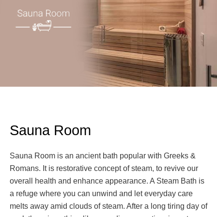
Sauna Room
Sauna Room is an ancient bath popular with Greeks &
Romans. It is restorative concept of steam, to revive our
overall health and enhance appearance. A Steam Bath is
a refuge where you can unwind and let everyday care
melts away amid clouds of steam. After a long tiring day of