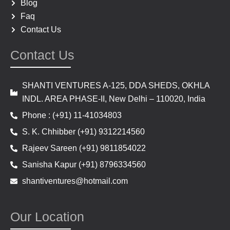
Blog
Faq
Contact Us
Contact Us
SHANTI VENTURES A-125, DDA SHEDS, OKHLA
INDL. AREA PHASE-II, New Delhi – 110020, India
Phone : (+91) 11-41034803
S. K. Chhibber (+91) 9312214560
Rajeev Sareen (+91) 9811854022
Sanisha Kapur (+91) 8796334560
shantiventures@hotmail.com
Our Location