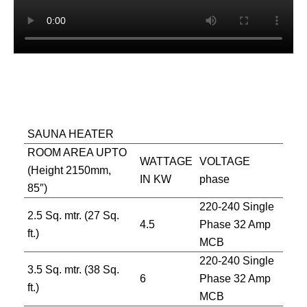
SAUNA HEATER
ROOM AREA UPTO
WATTAGE
VOLTAGE
(Height 2150mm,
IN KW
phase
85″)
220-240 Single
2.5 Sq. mtr. (27 Sq.
4.5
Phase 32 Amp
ft.)
MCB
220-240 Single
3.5 Sq. mtr. (38 Sq.
6
Phase 32 Amp
ft.)
MCB