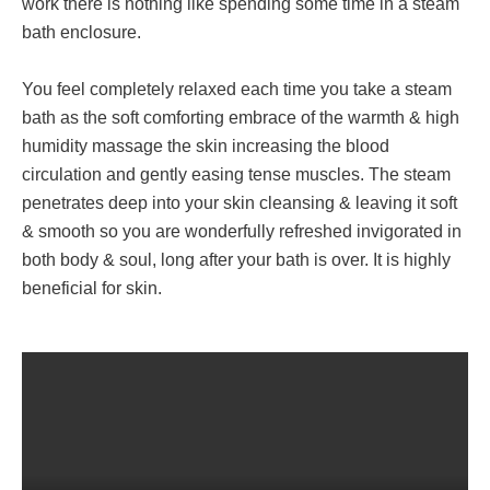
work there is nothing like spending some time in a steam
bath enclosure.
You feel completely relaxed each time you take a steam
bath as the soft comforting embrace of the warmth & high
humidity massage the skin increasing the blood
circulation and gently easing tense muscles. The steam
penetrates deep into your skin cleansing & leaving it soft
& smooth so you are wonderfully refreshed invigorated in
both body & soul, long after your bath is over. It is highly
beneficial for skin.