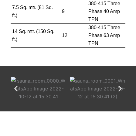
380-415 Three
7.5 Sq. mtr. (81 Sq.
9
Phase 40 Amp
ft.)
TPN
380-415 Three
14 Sq. mtr. (150 Sq.
12
Phase 63 Amp
ft.)
TPN