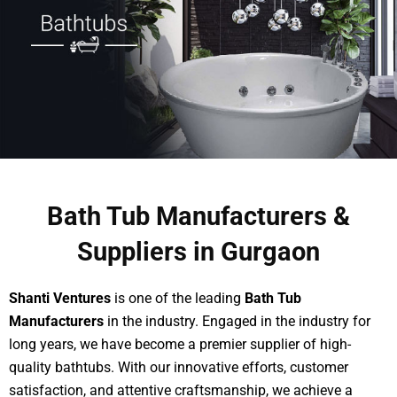
Bath Tub Manufacturers &
Suppliers in Gurgaon
Shanti Ventures
is one of the leading
Bath Tub
Manufacturers
in the industry. Engaged in the industry for
long years, we have become a premier supplier of high-
quality bathtubs. With our innovative efforts, customer
satisfaction, and attentive craftsmanship, we achieve a