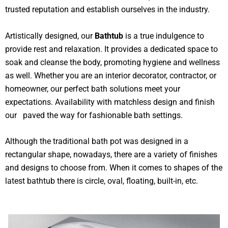
trusted reputation and establish ourselves in the industry.
Artistically designed, our
Bathtub
is a true indulgence to
provide rest and relaxation. It provides a dedicated space to
soak and cleanse the body, promoting hygiene and wellness
as well. Whether you are an interior decorator, contractor, or
homeowner, our perfect bath solutions meet your
expectations. Availability with matchless design and finish
our paved the way for fashionable bath settings.
Although the traditional bath pot was designed in a
rectangular shape, nowadays, there are a variety of finishes
and designs to choose from. When it comes to shapes of the
latest bathtub there is circle, oval, floating, built-in, etc.