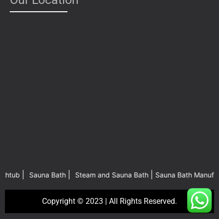
|
|
|
b
Sauna Bath
Steam and Sauna Bath
Sauna Bath Manufacturers 
Copyright © 2023 | All Rights Reserved.