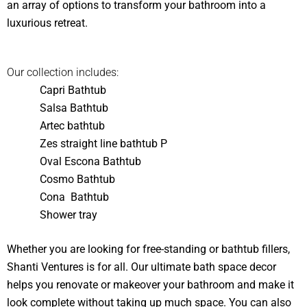
an array of options to transform your bathroom into a
luxurious retreat.
Our collection includes:
Capri Bathtub
Salsa Bathtub
Artec bathtub
Zes straight line bathtub P
Oval Escona Bathtub
Cosmo Bathtub
Cona Bathtub
Shower tray
Whether you are looking for free-standing or bathtub fillers,
Shanti Ventures is for all. Our ultimate bath space decor
helps you renovate or makeover your bathroom and make it
look complete without taking up much space. You can also