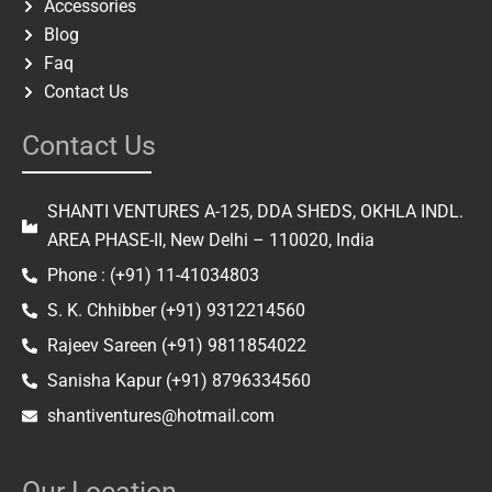
Accessories
Blog
Faq
Contact Us
Contact Us
SHANTI VENTURES A-125, DDA SHEDS, OKHLA INDL.
AREA PHASE-II, New Delhi – 110020, India
Phone : (+91) 11-41034803
S. K. Chhibber (+91) 9312214560
Rajeev Sareen (+91) 9811854022
Sanisha Kapur (+91) 8796334560
shantiventures@hotmail.com
Our Location