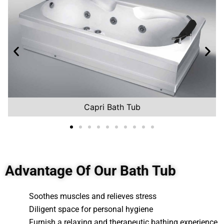
Capri Bath Tub
Advantage Of Our Bath Tub
Soothes muscles and relieves stress
Diligent space for personal hygiene
Furnish a relaxing and therapeutic bathing experience