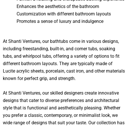
Enhances the aesthetics of the bathroom
Customization with different bathroom layouts
Promotes a sense of luxury and indulgence
At Shanti Ventures, our bathtubs come in various designs,
including freestanding, built-in, and corner tubs, soaking
tubs, and whirlpool tubs, offering a variety of options to fit
different bathroom layouts. They are typically made of
Lucite acrylic sheets, porcelain, cast iron, and other materials
known for perfect grip, and strength.
At Shanti Ventures, our skilled designers create innovative
designs that cater to diverse preferences and architectural
style that is functional and aesthetically pleasing. Whether
you prefer a classic, contemporary, or minimalist look, we
wide range of designs that suit your taste. Our collection has