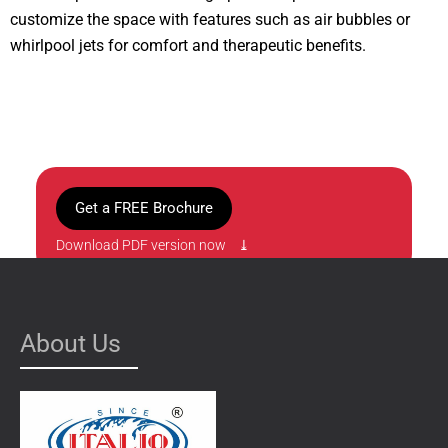
customize the space with features such as air bubbles or
whirlpool jets for comfort and therapeutic benefits.
Get a FREE Brochure
Download PDF version now ⤓
About Us