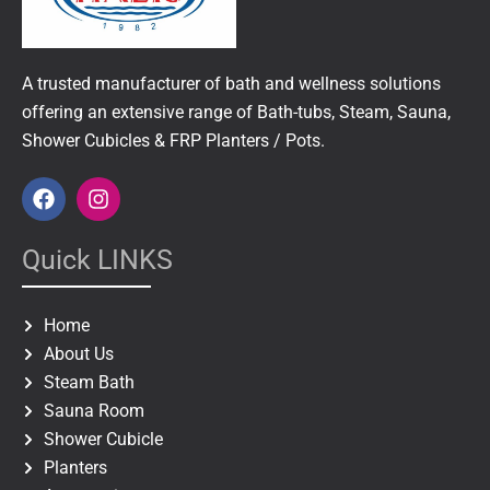
A trusted manufacturer of bath and wellness solutions
offering an extensive range of Bath-tubs, Steam, Sauna,
Shower Cubicles & FRP Planters / Pots.
F
I
a
n
c
s
e
t
Quick LINKS
b
a
o
g
o
r
Home
k
a
About Us
m
Steam Bath
Sauna Room
Shower Cubicle
Planters