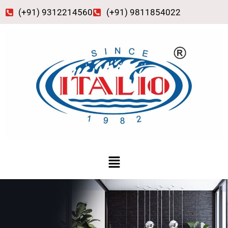
Skip
(+91) 9312214560
(+91) 9811854022
to
content
Menu