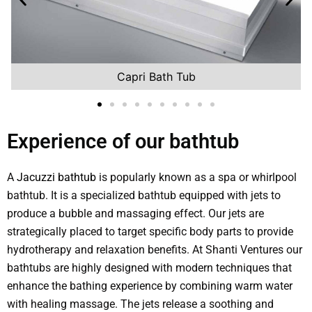
Capri Bath Tub
Experience of our bathtub
A
Jacuzzi bathtub
is popularly known as a spa or whirlpool
bathtub. It is a specialized bathtub equipped with jets to
produce a bubble and massaging effect. Our jets are
strategically placed to target specific body parts to provide
hydrotherapy and relaxation benefits. At Shanti Ventures our
bathtubs are highly designed with modern techniques that
enhance the bathing experience by combining warm water
with healing massage. The jets release a soothing and