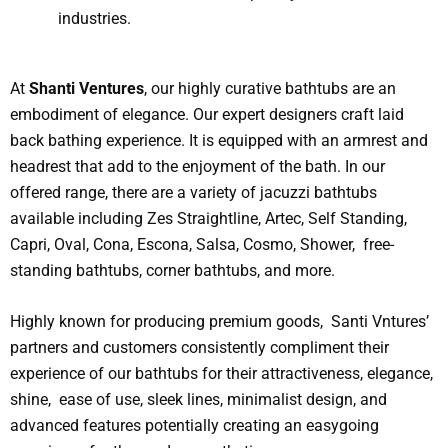
industries.
At
Shanti Ventures
, our highly curative bathtubs are an
embodiment of elegance. Our expert designers craft laid
back bathing experience. It is equipped with an armrest and
headrest that add to the enjoyment of the bath. In our
offered range, there are a variety of jacuzzi bathtubs
available including Zes Straightline, Artec, Self Standing,
Capri, Oval, Cona, Escona, Salsa, Cosmo, Shower, free-
standing bathtubs, corner bathtubs, and more.
Highly known for producing premium goods, Santi Vntures’
partners and customers consistently compliment their
experience of our bathtubs for their attractiveness, elegance,
shine, ease of use, sleek lines, minimalist design, and
advanced features potentially creating an easygoing