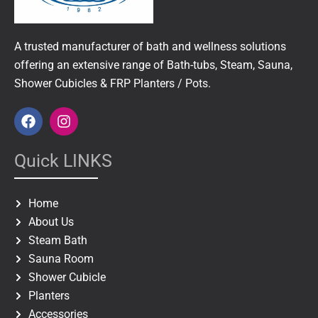
A trusted manufacturer of bath and wellness solutions
offering an extensive range of Bath-tubs, Steam, Sauna,
Shower Cubicles & FRP Planters / Pots.
F
I
a
n
c
s
e
t
Quick LINKS
b
a
o
g
o
r
Home
k
a
About Us
m
Steam Bath
Sauna Room
Shower Cubicle
Planters
Accessories