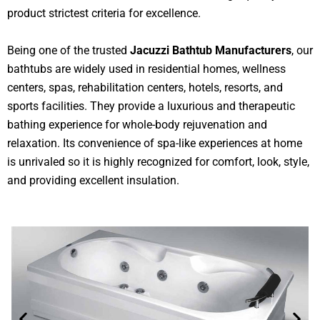
product strictest criteria for excellence.
Being one of the trusted
Jacuzzi Bathtub Manufacturers
, our
bathtubs are widely used in residential homes, wellness
centers, spas, rehabilitation centers, hotels, resorts, and
sports facilities. They provide a luxurious and therapeutic
bathing experience for whole-body rejuvenation and
relaxation. Its convenience of spa-like experiences at home
is unrivaled so it is highly recognized for comfort, look, style,
and providing excellent insulation.