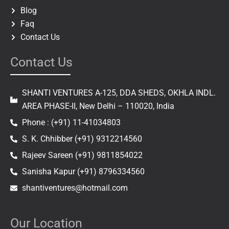
Blog
Faq
Contact Us
Contact Us
SHANTI VENTURES A-125, DDA SHEDS, OKHLA INDL.
AREA PHASE-II, New Delhi – 110020, India
Phone : (+91) 11-41034803
S. K. Chhibber (+91) 9312214560
Rajeev Sareen (+91) 9811854022
Sanisha Kapur (+91) 8796334560
shantiventures@hotmail.com
Our Location