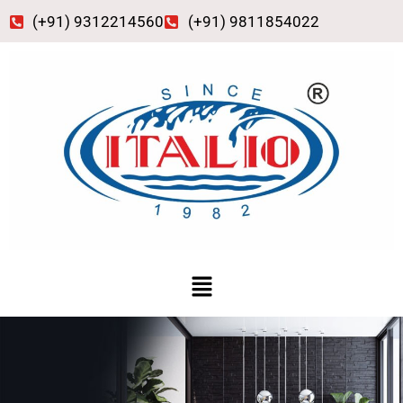
Skip
(+91) 9312214560
(+91) 9811854022
to
content
Menu