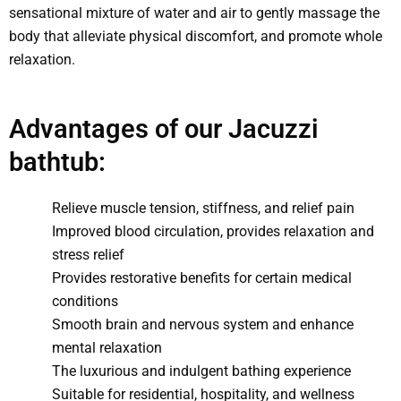
sensational mixture of water and air to gently massage the
body that alleviate physical discomfort, and promote whole
relaxation.
Advantages of our Jacuzzi
bathtub:
Relieve muscle tension, stiffness, and relief pain
Improved blood circulation, provides relaxation and
stress relief
Provides restorative benefits for certain medical
conditions
Smooth brain and nervous system and enhance
mental relaxation
The luxurious and indulgent bathing experience
Suitable for residential, hospitality, and wellness