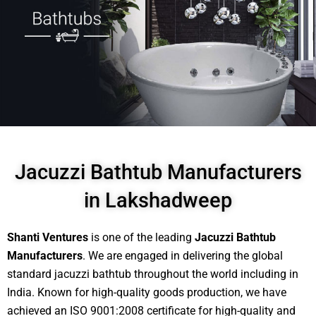
Jacuzzi Bathtub Manufacturers
in Lakshadweep
Shanti Ventures
is one of the leading
Jacuzzi Bathtub
Manufacturers
. We are engaged in delivering the global
standard jacuzzi bathtub throughout the world including in
India. Known for high-quality goods production, we have
achieved an ISO 9001:2008 certificate for high-quality and