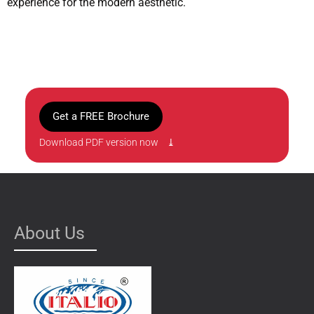
experience for the modern aesthetic.
Get a FREE Brochure
Download PDF version now ⤓
About Us