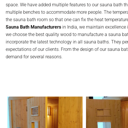
space. We have added multiple features to our sauna bath th
multiple benches to accommodate more people. The temperatur
the sauna bath room so that one can fix the heat temperatur
Sauna Bath Manufacturers
in India, we maintain excellence i
we choose the best quality wood to manufacture a sauna bat
incorporate the latest technology in all sauna baths. They p
expectations of our clients. From the design of our sauna bath
demand for several reasons.