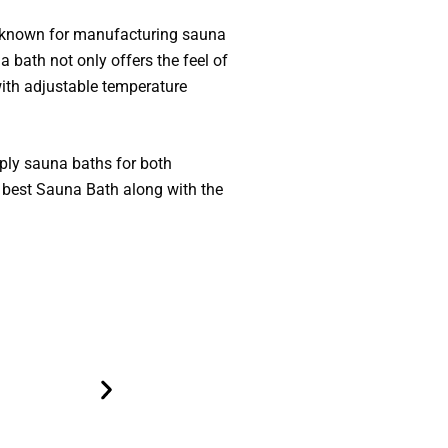
e known for manufacturing sauna
 bath not only offers the feel of
with adjustable temperature
ply sauna baths for both
 best Sauna Bath along with the