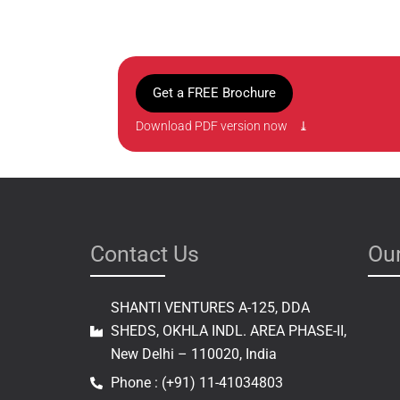
Get a FREE Brochure
Download PDF version now ⤓
Contact Us
Our
SHANTI VENTURES A-125, DDA
SHEDS, OKHLA INDL. AREA PHASE-II,
New Delhi – 110020, India
Phone : (+91) 11-41034803