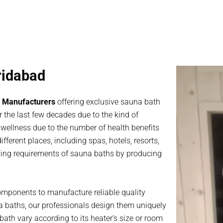
ridabad
 Manufacturers
offering exclusive sauna bath
 the last few decades due to the kind of
th wellness due to the number of health benefits
fferent places, including spas, hotels, resorts,
rying requirements of sauna baths by producing
omponents to manufacture reliable quality
a baths, our professionals design them uniquely
ath vary according to its heater’s size or room