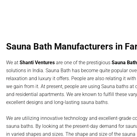
Sauna Bath Manufacturers in Fa
We at
Shanti Ventures
are one of the prestigious
Sauna Bath
solutions in India. Sauna Bath has become quite popular over
relaxation and luxury it offers. People are also relating it wi
we gain from it. At present, people are using Sauna baths at di
and residential apartments. We are known to fulfill these va
excellent designs and long-lasting sauna baths.
We are utilizing innovative technology and excellent-grade c
sauna baths. By looking at the present-day demand for saun
in varied shapes and sizes. The shape and size of the sauna b