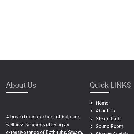
About Us
Quick LINKS
Home
About Us
A trusted manufacturer of bath and
Steam Bath
wellness solutions offering an
Sauna Room
extensive range of Bath-tubs, Steam,