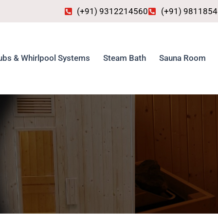
(+91) 9312214560
(+91) 981185
ubs & Whirlpool Systems
Steam Bath
Sauna Room