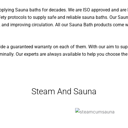
upplying Sauna baths for decades. We are ISO approved and ar
fety protocols to supply safe and reliable sauna baths. Our Sauna
y, and improving circulation. All our Sauna Bath products come 
vide a guaranteed warranty on each of them. With our aim to sup
inally. Our experts are always available to help you choose the
Steam And Sauna