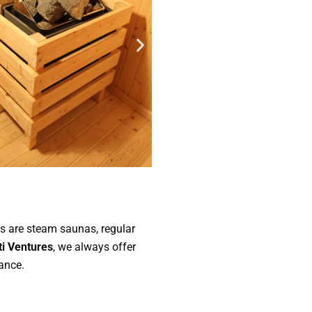
us are steam saunas, regular
i Ventures
, we always offer
ance.