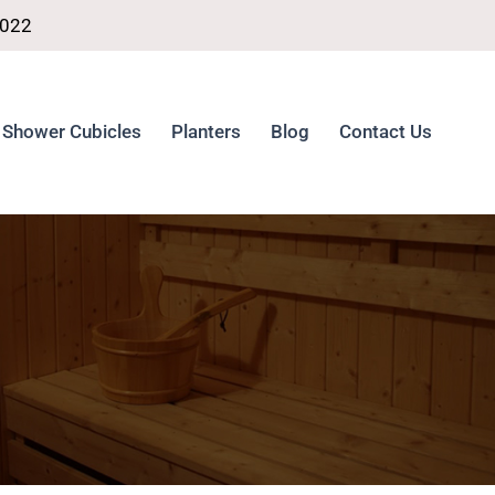
4022
Shower Cubicles
Planters
Blog
Contact Us