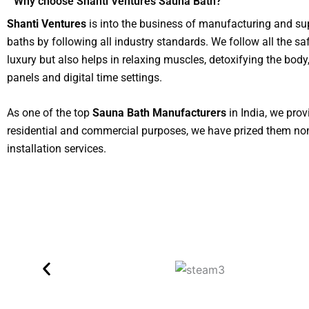
Why choose Shanti Ventures Sauna Bath?
Shanti Ventures
is into the business of manufacturing and s
baths by following all industry standards. We follow all the sa
luxury but also helps in relaxing muscles, detoxifying the bod
panels and digital time settings.
As one of the top
Sauna Bath Manufacturers
in India, we pro
residential and commercial purposes, we have prized them nom
installation services.