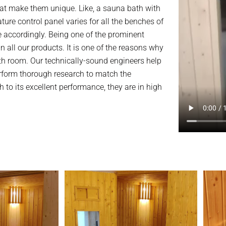
at make them unique. Like, a sauna bath with
e control panel varies for all the benches of
e accordingly. Being one of the prominent
n all our products. It is one of the reasons why
h room. Our technically-sound engineers help
erform thorough research to match the
 to its excellent performance, they are in high