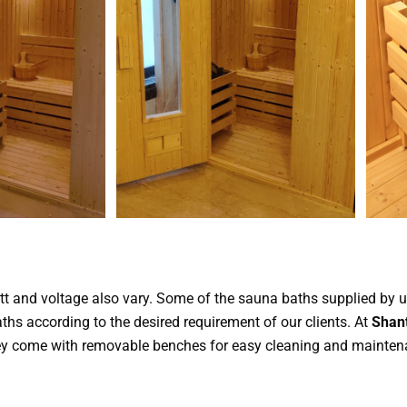
tt and voltage also vary. Some of the sauna baths supplied by 
s according to the desired requirement of our clients. At
Shant
They come with removable benches for easy cleaning and mainten