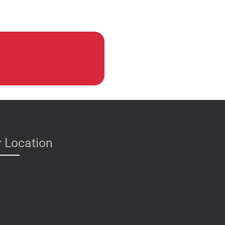
 Location