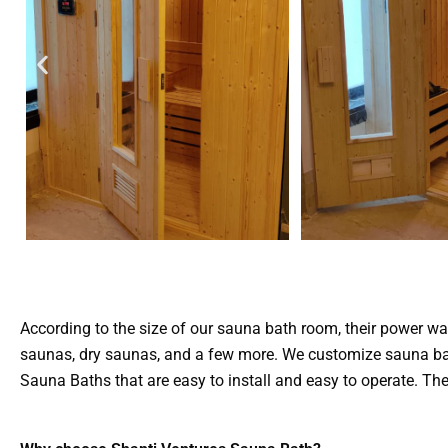
According to the size of our sauna bath room, their power wa
saunas, dry saunas, and a few more. We customize sauna bath
Sauna Baths that are easy to install and easy to operate. 