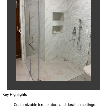
Key Highlights
Customizable temperature and duration settings