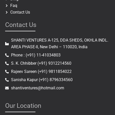
Faq
Contact Us
Contact Us
SHANTI VENTURES A-125, DDA SHEDS, OKHLA INDL.
AREA PHASE-II, New Delhi – 110020, India
Phone : (+91) 11-41034803
S. K. Chhibber (+91) 9312214560
Rajeev Sareen (+91) 9811854022
Sanisha Kapur (+91) 8796334560
shantiventures@hotmail.com
Our Location