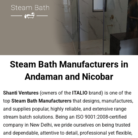
Steam Bath Manufacturers in
Andaman and Nicobar
Shanti Ventures
(owners of the
ITALIO
brand) is one of the
top
Steam Bath Manufacturers
that designs, manufactures,
and supplies popular, highly reliable, and extensive range
stream batch solutions. Being an ISO 9001:2008-certified
company in New Delhi, we pride ourselves on being trusted
and dependable, attentive to detail, professional yet flexible,