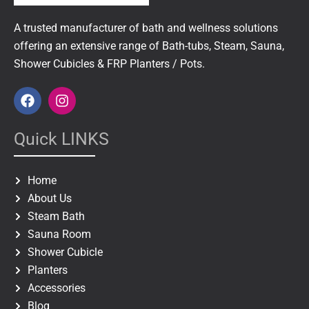
A trusted manufacturer of bath and wellness solutions
offering an extensive range of Bath-tubs, Steam, Sauna,
Shower Cubicles & FRP Planters / Pots.
F
I
a
n
c
s
e
t
Quick LINKS
b
a
o
g
o
r
Home
k
a
About Us
m
Steam Bath
Sauna Room
Shower Cubicle
Planters
Accessories
Blog