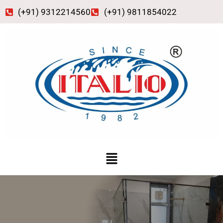
Skip
(+91) 9312214560
(+91) 9811854022
to
content
Menu