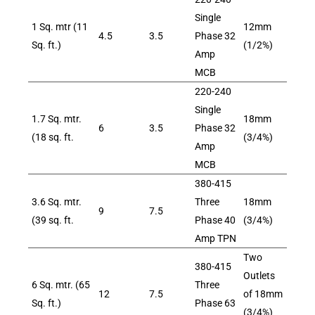
Single
1 Sq. mtr (11
12mm
4.5
3.5
Phase 32
Sq. ft.)
(1/2%)
Amp
MCB
220-240
Single
1.7 Sq. mtr.
18mm
6
3.5
Phase 32
(18 sq. ft.
(3/4%)
Amp
MCB
380-415
3.6 Sq. mtr.
Three
18mm
9
7.5
(39 sq. ft.
Phase 40
(3/4%)
Amp TPN
Two
380-415
Outlets
6 Sq. mtr. (65
Three
12
7.5
of 18mm
Sq. ft.)
Phase 63
(3/4%)