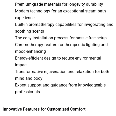
Premium-grade materials for longevity durability
Modern technology for an exceptional steam bath
experience
Built-in aromatherapy capabilities for invigorating and
soothing scents
The easy installation process for hassle-free setup
Chromotherapy feature for therapeutic lighting and
mood-enhancing
Energy-efficient design to reduce environmental
impact
Transformative rejuvenation and relaxation for both
mind and body
Expert support and guidance from knowledgeable
professionals
Innovative Features for Customized Comfort