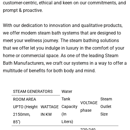
customer-centric, ethical and keen on our commitments, and
prompt & proactive.
With our dedication to innovation and qualitative products,
we offer modern steam bath systems that are designed to
meet your wellness journey. The steam bathing solutions
that we offer let you indulge in luxury in the comfort of your
home or commercial space. As one of the leading Steam
Bath Manufacturers, we craft our systems in a way to offer a
multitude of benefits for both body and mind.
STEAM GENERATORS
Water
Tank
Steam
ROOM AREA
VOLTAGE
Capacity
Outlet
UPTO (Height
WATTAGE
phase
(In
Size
2150mm,
IN KW
Liters)
85″)
220-240