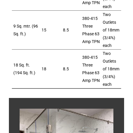
Amp TPN
each
Two
380-415
Outlets
9 Sq. mtr. (96
Three
15
8.5
of 18mm
Sq. ft.)
Phase 63
(3/4%)
Amp TPN
each
Two
380-415
Outlets
18 Sq. ft.
Three
18
8.5
of 18mm
(194 Sq. ft.)
Phase 63
(3/4%)
Amp TPN
each