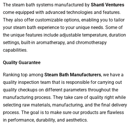
The steam bath systems manufactured by
Shanti Ventures
come equipped with advanced technologies and features.
They also offer customizable options, enabling you to tailor
your steam bath experience to your unique needs. Some of
the unique features include adjustable temperature, duration
settings, built-in aromatherapy, and chromotherapy
capabilities.
Quality Guarantee
Ranking top among
Steam Bath Manufacturers
, we have a
quality inspection team that is responsible for carrying out
quality checkups on different parameters throughout the
manufacturing process. They take care of quality right while
selecting raw materials, manufacturing, and the final delivery
process. The goal is to make sure our products are flawless
in performance, durability, and aesthetics.