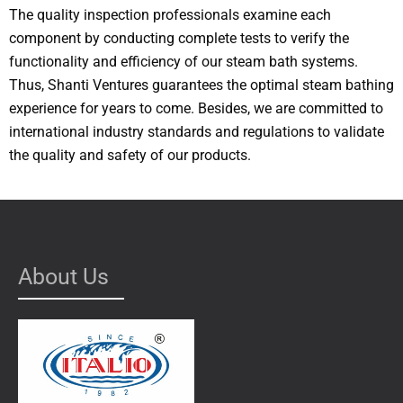
The quality inspection professionals examine each
component by conducting complete tests to verify the
functionality and efficiency of our steam bath systems.
Thus, Shanti Ventures guarantees the optimal steam bathing
experience for years to come. Besides, we are committed to
international industry standards and regulations to validate
the quality and safety of our products.
About Us