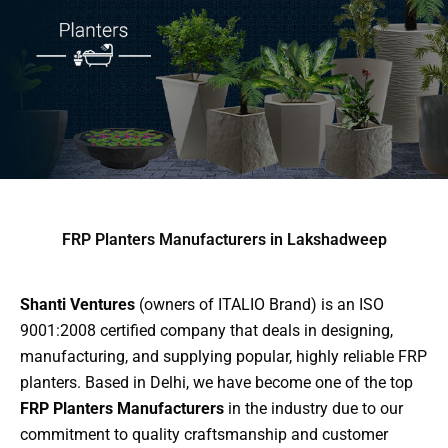
FRP Planters Manufacturers in Lakshadweep
Shanti Ventures
(owners of ITALIO Brand) is an ISO
9001:2008 certified company that deals in designing,
manufacturing, and supplying popular, highly reliable FRP
planters. Based in Delhi, we have become one of the top
FRP Planters Manufacturers
in the industry due to our
commitment to quality craftsmanship and customer