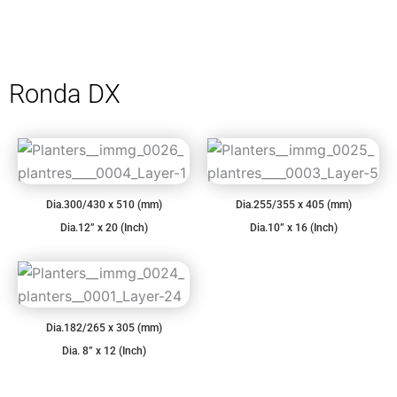
Ronda DX
Dia.300/430 x 510 (mm)
Dia.255/355 x 405 (mm)
Dia.12” x 20 (Inch)
Dia.10” x 16 (Inch)
Dia.182/265 x 305 (mm)
Dia. 8” x 12 (Inch)