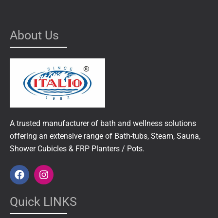
About Us
A trusted manufacturer of bath and wellness solutions
offering an extensive range of Bath-tubs, Steam, Sauna,
Shower Cubicles & FRP Planters / Pots.
F
I
a
n
c
s
e
t
Quick LINKS
b
a