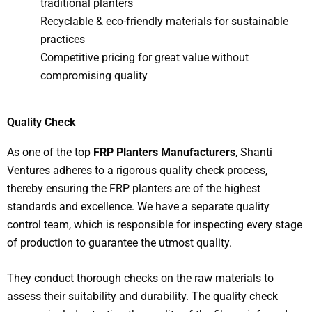
traditional planters
Recyclable & eco-friendly materials for sustainable
practices
Competitive pricing for great value without
compromising quality
Quality Check
As one of the top
FRP Planters Manufacturers
, Shanti
Ventures adheres to a rigorous quality check process,
thereby ensuring the FRP planters are of the highest
standards and excellence. We have a separate quality
control team, which is responsible for inspecting every stage
of production to guarantee the utmost quality.
They conduct thorough checks on the raw materials to
assess their suitability and durability. The quality check