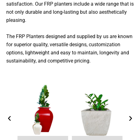
satisfaction. Our FRP planters include a wide range that is
not only durable and long-lasting but also aesthetically
pleasing.
The FRP Planters designed and supplied by us are known
for superior quality, versatile designs, customization
options, lightweight and easy to maintain, longevity and
sustainability, and competitive pricing.