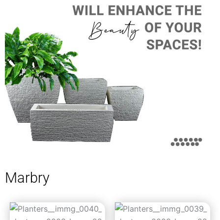
Marbry