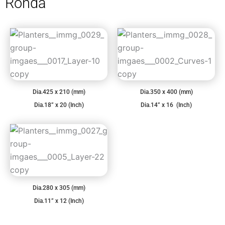
Ronda
Dia.425 x 210 (mm)
Dia.350 x 400 (mm)
Dia.18” x 20 (Inch)
Dia.14” x 16 (Inch)
Dia.280 x 305 (mm)
Dia.11” x 12 (Inch)