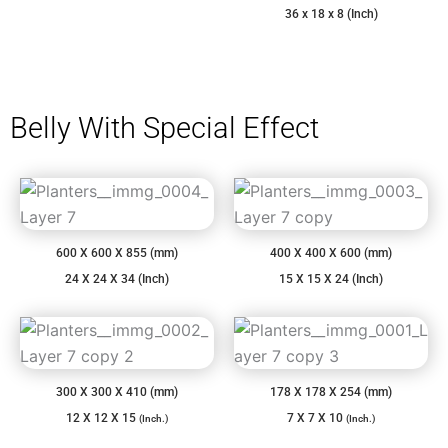
36 x 18 x 8 (Inch)
Belly With Special Effect
600 X 600 X 855 (mm)
400 X 400 X 600 (mm)
24 X 24 X 34 (Inch)
15 X 15 X 24 (Inch)
300 X 300 X 410 (mm)
178 X 178 X 254 (mm)
12 X 12 X 15
7 X 7 X 10
(Inch.)
(Inch.)