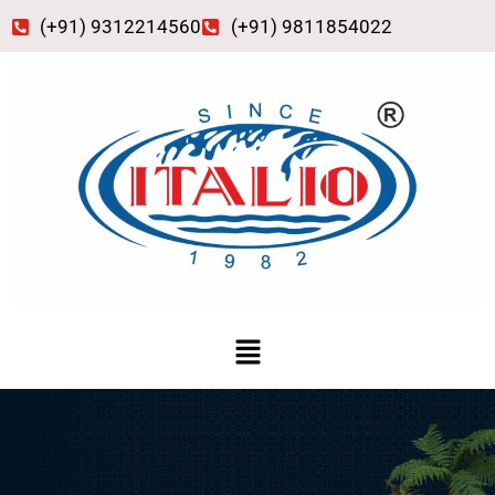
Skip
(+91) 9312214560
(+91) 9811854022
to
content
Menu