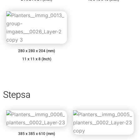
280 x 280 x 204 (mm)
11 x 11 x 8 (Inch)
Stepsa
385 x 385 x 610 (mm)