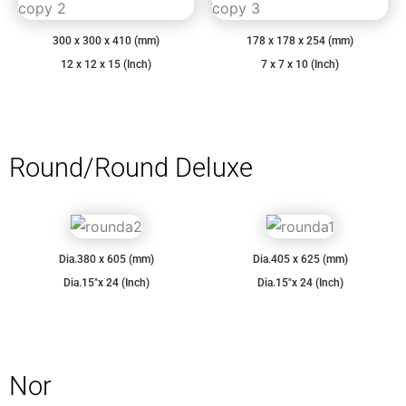
300 x 300 x 410 (mm)
178 x 178 x 254 (mm)
12 x 12 x 15 (Inch)
7 x 7 x 10 (Inch)
Round/Round Deluxe
Dia.380 x 605 (mm)
Dia.405 x 625 (mm)
Dia.15″x 24 (Inch)
Dia.15″x 24 (Inch)
Nor