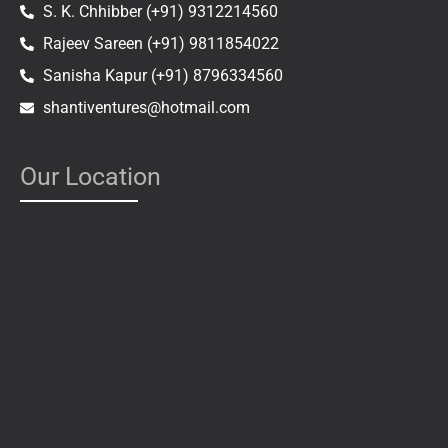
S. K. Chhibber (+91) 9312214560
Rajeev Sareen (+91) 9811854022
Sanisha Kapur (+91) 8796334560
shantiventures@hotmail.com
Our Location