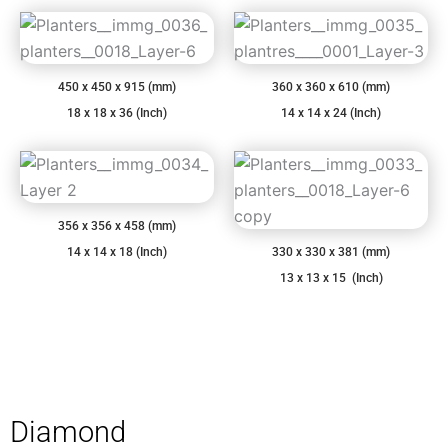
450 x 450 x 915 (mm)
360 x 360 x 610 (mm)
18 x 18 x 36 (Inch)
14 x 14 x 24 (Inch)
356 x 356 x 458 (mm)
14 x 14 x 18 (Inch)
330 x 330 x 381 (mm)
13 x 13 x 15 (Inch)
Diamond