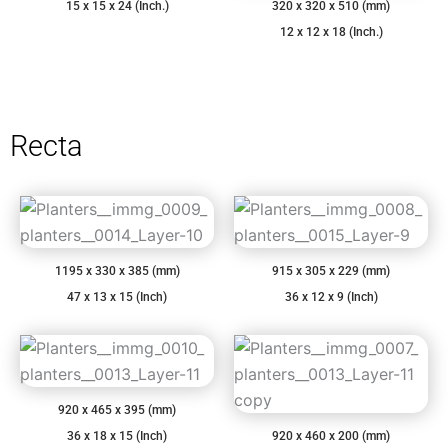
15 x 15 x 24 (Inch.)
320 x 320 x 510 (mm)
12 x 12 x 18 (Inch.)
Recta
1195 x 330 x 385 (mm)
915 x 305 x 229 (mm)
47 x 13 x 15 (Inch)
36 x 12 x 9 (Inch)
920 x 465 x 395 (mm)
36 x 18 x 15 (Inch)
920 x 460 x 200 (mm)