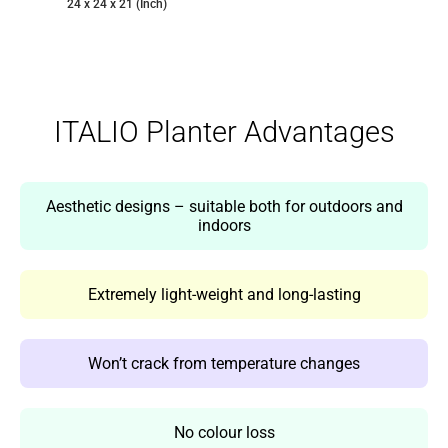
24 x 24 x 21 (Inch)
ITALIO Planter Advantages
Aesthetic designs – suitable both for outdoors and
indoors
Extremely light-weight and long-lasting
Won’t crack from temperature changes
No colour loss