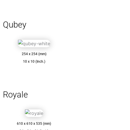
Qubey
254 x 254 (mm)
10 x 10 (Inch.)
Royale
610 x 610 x 535 (mm)