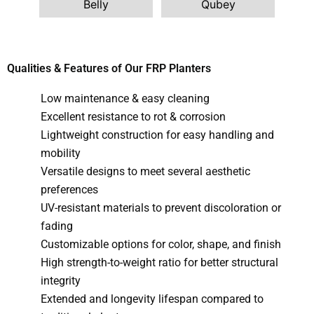
Belly
G
Qubey
Qualities & Features of Our FRP Planters
Low maintenance & easy cleaning
Excellent resistance to rot & corrosion
Lightweight construction for easy handling and
mobility
Versatile designs to meet several aesthetic
preferences
UV-resistant materials to prevent discoloration or
fading
Customizable options for color, shape, and finish
High strength-to-weight ratio for better structural
integrity
Extended and longevity lifespan compared to