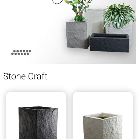
Stone Craft