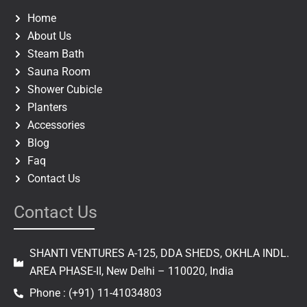
o
g
o
r
Home
k
a
About Us
m
Steam Bath
Sauna Room
Shower Cubicle
Planters
Accessories
Blog
Faq
Contact Us
Contact Us
SHANTI VENTURES A-125, DDA SHEDS, OKHLA INDL.
AREA PHASE-II, New Delhi – 110020, India
Phone : (+91) 11-41034803