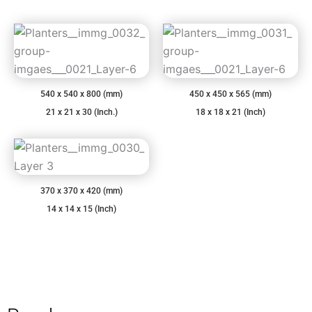
540 x 540 x 800 (mm)
450 x 450 x 565 (mm)
21 x 21 x 30 (Inch.)
18 x 18 x 21 (Inch)
370 x 370 x 420 (mm)
14 x 14 x 15 (Inch)