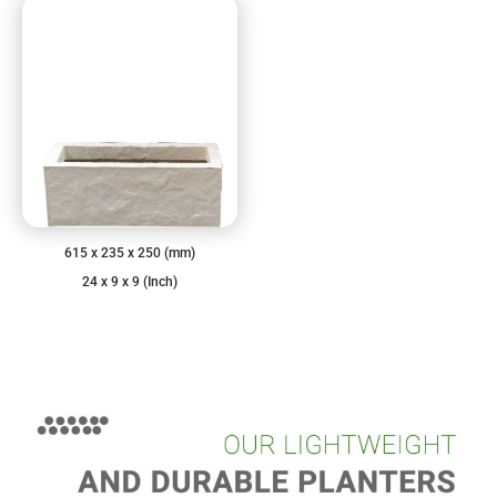
615 x 235 x 250 (mm)
24 x 9 x 9 (Inch)