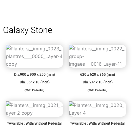
Galaxy Stone
Dia.900 x 900 x 250 (mm)
620 x 620 x 865 (mm)
Dia. 36″ x 10 (Inch)
Dia. 24″ x 10 (Inch)
(With Pedestal)
(With Pedestal)
*Available : With/Without Pedestal
*Available : With/Without Pedestal