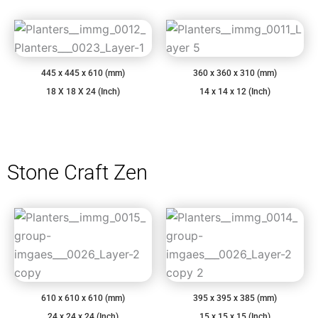
445 x 445 x 610 (mm)
360 x 360 x 310 (mm)
18 X 18 X 24 (Inch)
14 x 14 x 12 (Inch)
Stone Craft Zen
610 x 610 x 610 (mm)
395 x 395 x 385 (mm)
24 x 24 x 24 (Inch)
15 x 15 x 15 (Inch)