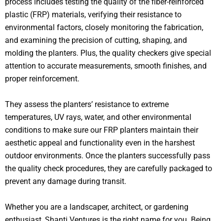
process includes testing the quality of the fiber-reinforced
plastic (FRP) materials, verifying their resistance to
environmental factors, closely monitoring the fabrication,
and examining the precision of cutting, shaping, and
molding the planters. Plus, the quality checkers give special
attention to accurate measurements, smooth finishes, and
proper reinforcement.
They assess the planters’ resistance to extreme
temperatures, UV rays, water, and other environmental
conditions to make sure our FRP planters maintain their
aesthetic appeal and functionality even in the harshest
outdoor environments. Once the planters successfully pass
the quality check procedures, they are carefully packaged to
prevent any damage during transit.
Whether you are a landscaper, architect, or gardening
enthusiast, Shanti Ventures is the right name for you. Being