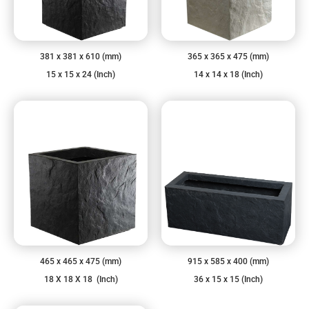
381 x 381 x 610 (mm)
365 x 365 x 475 (mm)
15 x 15 x 24 (Inch)
14 x 14 x 18 (Inch)
465 x 465 x 475 (mm)
915 x 585 x 400 (mm)
18 X 18 X 18 (Inch)
36 x 15 x 15 (Inch)