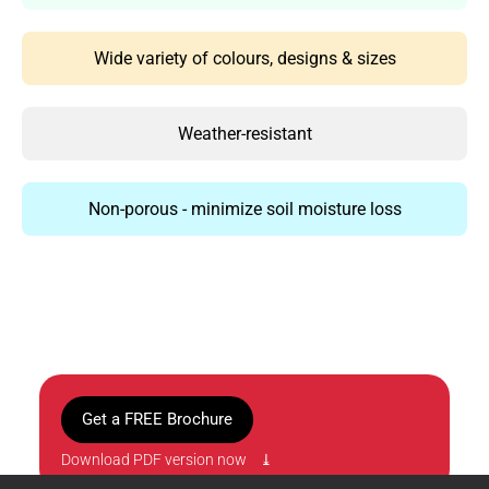
Wide variety of colours, designs & sizes
Weather-resistant
Non-porous - minimize soil moisture loss
Get a FREE Brochure
Download PDF version now ⤓