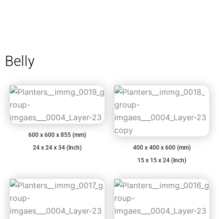
Belly
600 x 600 x 855 (mm)
24 x 24 x 34 (Inch)
400 x 400 x 600 (mm)
15 x 15 x 24 (Inch)