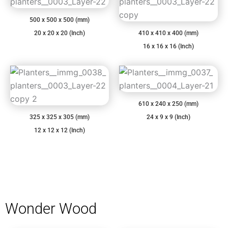
500 x 500 x 500 (mm)
20 x 20 x 20 (Inch)
410 x 410 x 400 (mm)
16 x 16 x 16 (Inch)
610 x 240 x 250 (mm)
325 x 325 x 305 (mm)
24 x 9 x 9 (Inch)
12 x 12 x 12 (Inch)
Wonder Wood