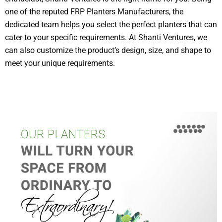
one of the reputed FRP Planters Manufacturers, the
dedicated team helps you select the perfect planters that can
cater to your specific requirements. At Shanti Ventures, we
can also customize the product’s design, size, and shape to
meet your unique requirements.