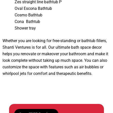
Zes straight line bathtub P
Oval Escona Bathtub
Cosmo Bathtub
Cona Bathtub
Shower tray
Whether you are looking for free-standing or bathtub fillers,
Shanti Ventures is for all. Our ultimate bath space decor
helps you renovate or makeover your bathroom and make it
look complete without taking up much space. You can also
customize the space with features such as air bubbles or
whirlpool jets for comfort and therapeutic benefits.