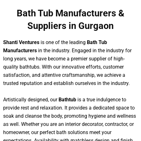
Bath Tub Manufacturers &
Suppliers in Gurgaon
Shanti Ventures
is one of the leading
Bath Tub
Manufacturers
in the industry. Engaged in the industry for
long years, we have become a premier supplier of high-
quality bathtubs. With our innovative efforts, customer
satisfaction, and attentive craftsmanship, we achieve a
trusted reputation and establish ourselves in the industry.
Artistically designed, our
Bathtub
is a true indulgence to
provide rest and relaxation. It provides a dedicated space to
soak and cleanse the body, promoting hygiene and wellness
as well. Whether you are an interior decorator, contractor, or
homeowner, our perfect bath solutions meet your
expectations. Availability with matchless design and finish