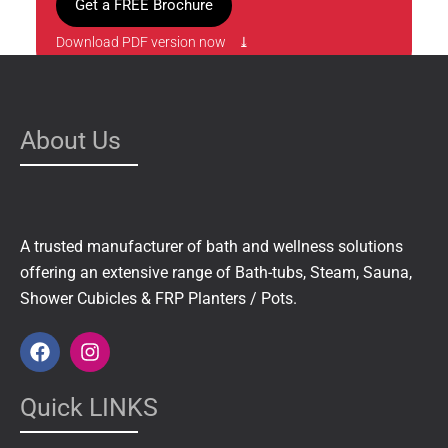
Get a FREE Brochure
Download PDF version now ⤓
About Us
A trusted manufacturer of bath and wellness solutions
offering an extensive range of Bath-tubs, Steam, Sauna,
Shower Cubicles & FRP Planters / Pots.
F
I
a
n
c
s
e
t
Quick LINKS
b
a
o
g