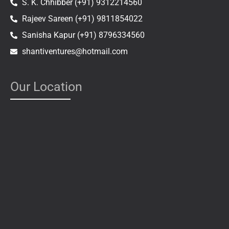
S. K. Chhibber (+91) 9312214560
Rajeev Sareen (+91) 9811854022
Sanisha Kapur (+91) 8796334560
shantiventures@hotmail.com
Our Location