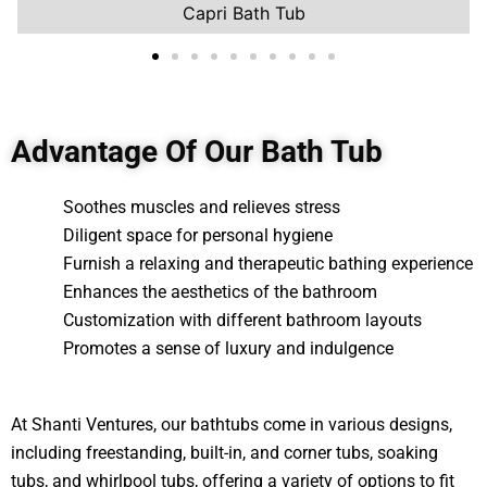
Capri Bath Tub
Advantage Of Our Bath Tub
Soothes muscles and relieves stress
Diligent space for personal hygiene
Furnish a relaxing and therapeutic bathing experience
Enhances the aesthetics of the bathroom
Customization with different bathroom layouts
Promotes a sense of luxury and indulgence
At Shanti Ventures, our bathtubs come in various designs,
including freestanding, built-in, and corner tubs, soaking
tubs, and whirlpool tubs, offering a variety of options to fit