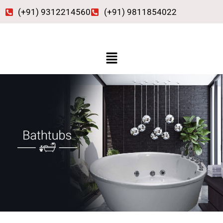
Skip
(+91) 9312214560
(+91) 9811854022
to
content
Menu