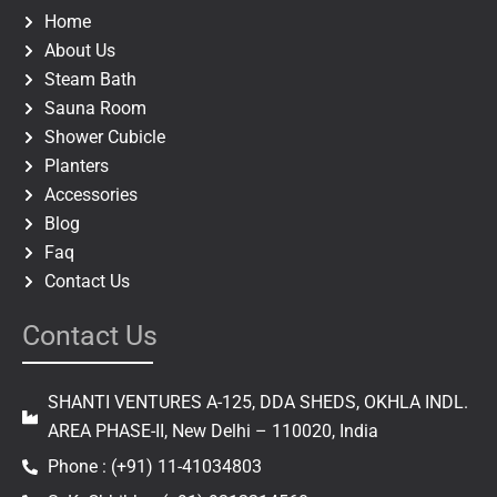
o
r
Home
k
a
About Us
m
Steam Bath
Sauna Room
Shower Cubicle
Planters
Accessories
Blog
Faq
Contact Us
Contact Us
SHANTI VENTURES A-125, DDA SHEDS, OKHLA INDL.
AREA PHASE-II, New Delhi – 110020, India
Phone : (+91) 11-41034803