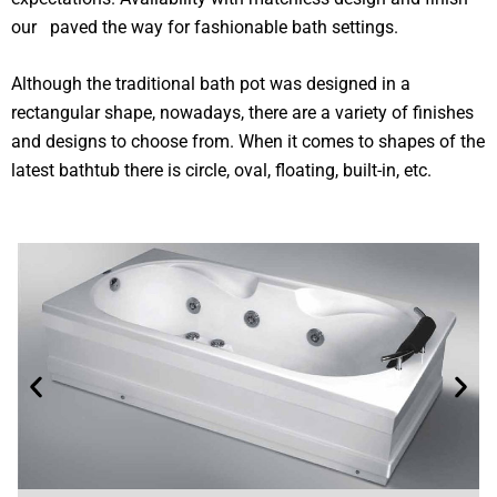
our paved the way for fashionable bath settings.
Although the traditional bath pot was designed in a
rectangular shape, nowadays, there are a variety of finishes
and designs to choose from. When it comes to shapes of the
latest bathtub there is circle, oval, floating, built-in, etc.