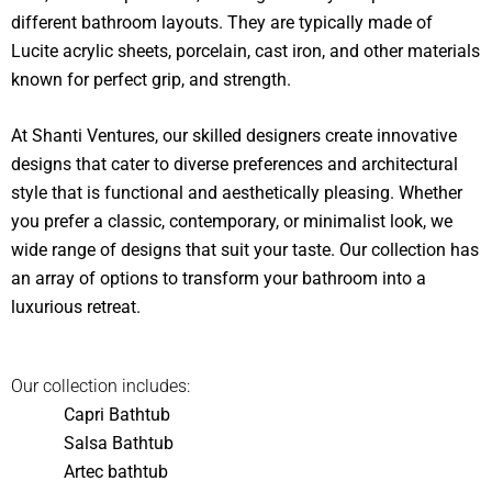
different bathroom layouts. They are typically made of
Lucite acrylic sheets, porcelain, cast iron, and other materials
known for perfect grip, and strength.
At Shanti Ventures, our skilled designers create innovative
designs that cater to diverse preferences and architectural
style that is functional and aesthetically pleasing. Whether
you prefer a classic, contemporary, or minimalist look, we
wide range of designs that suit your taste. Our collection has
an array of options to transform your bathroom into a
luxurious retreat.
Our collection includes:
Capri Bathtub
Salsa Bathtub
Artec bathtub