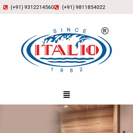
Skip
(+91) 9312214560
(+91) 9811854022
to
content
Menu