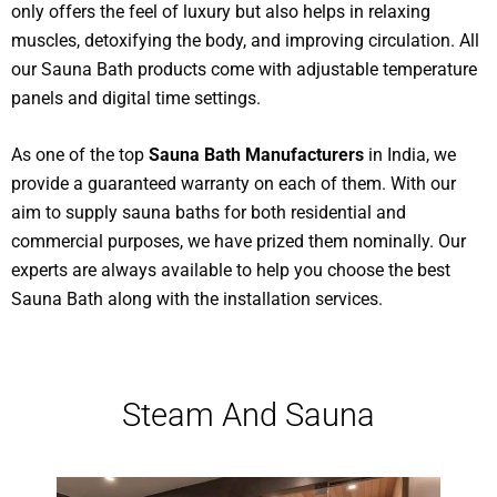
only offers the feel of luxury but also helps in relaxing
muscles, detoxifying the body, and improving circulation. All
our Sauna Bath products come with adjustable temperature
panels and digital time settings.
As one of the top
Sauna Bath Manufacturers
in India, we
provide a guaranteed warranty on each of them. With our
aim to supply sauna baths for both residential and
commercial purposes, we have prized them nominally. Our
experts are always available to help you choose the best
Sauna Bath along with the installation services.
Steam And Sauna