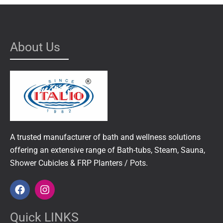
About Us
A trusted manufacturer of bath and wellness solutions
offering an extensive range of Bath-tubs, Steam, Sauna,
Shower Cubicles & FRP Planters / Pots.
F
I
a
n
c
s
e
t
Quick LINKS