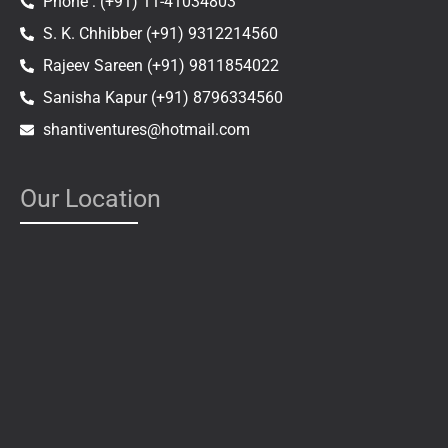
Phone : (+91) 11-41034803
S. K. Chhibber (+91) 9312214560
Rajeev Sareen (+91) 9811854022
Sanisha Kapur (+91) 8796334560
shantiventures@hotmail.com
Our Location