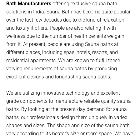
Bath Manufacturers
offering exclusive sauna bath
solutions in India. Sauna Bath has become quite popular
over the last few decades due to the kind of relaxation
and luxury it offers. People are also relating it with
wellness due to the number of health benefits we gain
from it. At present, people are using Sauna baths at
different places, including spas, hotels, resorts, and
residential apartments. We are known to fulfill these
varying requirements of sauna baths by producing
excellent designs and long-lasting sauna baths.
We are utilizing innovative technology and excellent-
grade components to manufacture reliable quality sauna
baths. By looking at the present-day demand for sauna
baths, our professionals design them uniquely in varied
shapes and sizes. The shape and size of the sauna bath
vary according to its heater’s size or room space. We have