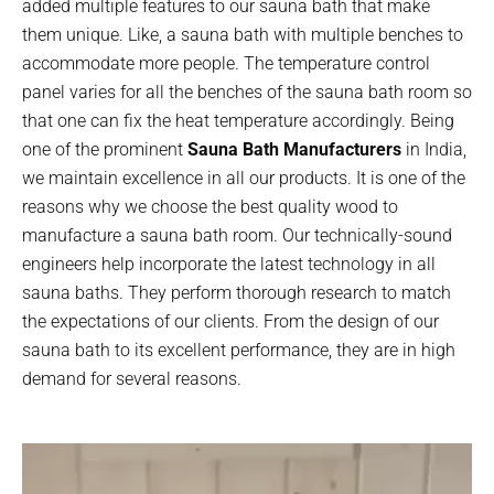
added multiple features to our sauna bath that make
them unique. Like, a sauna bath with multiple benches to
accommodate more people. The temperature control
panel varies for all the benches of the sauna bath room so
that one can fix the heat temperature accordingly. Being
one of the prominent
Sauna Bath Manufacturers
in India,
we maintain excellence in all our products. It is one of the
reasons why we choose the best quality wood to
manufacture a sauna bath room. Our technically-sound
engineers help incorporate the latest technology in all
sauna baths. They perform thorough research to match
the expectations of our clients. From the design of our
sauna bath to its excellent performance, they are in high
demand for several reasons.