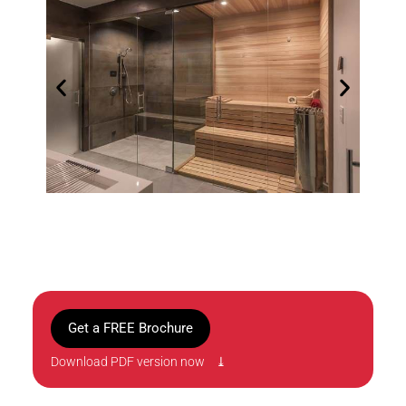
Get a FREE Brochure
Download PDF version now ⤓