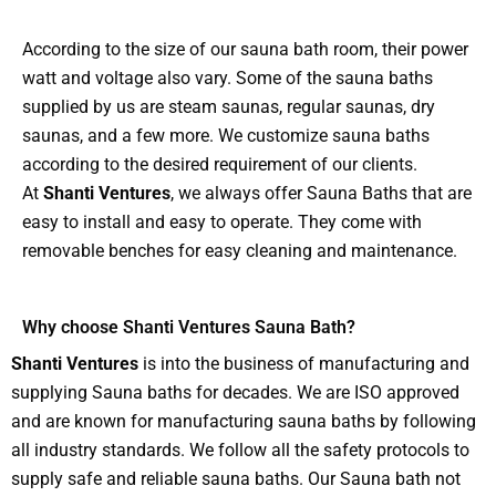
According to the size of our sauna bath room, their power
watt and voltage also vary. Some of the sauna baths
supplied by us are steam saunas, regular saunas, dry
saunas, and a few more. We customize sauna baths
according to the desired requirement of our clients.
At
Shanti Ventures
, we always offer Sauna Baths that are
easy to install and easy to operate. They come with
removable benches for easy cleaning and maintenance.
Why choose Shanti Ventures Sauna Bath?
Shanti Ventures
is into the business of manufacturing and
supplying Sauna baths for decades. We are ISO approved
and are known for manufacturing sauna baths by following
all industry standards. We follow all the safety protocols to
supply safe and reliable sauna baths. Our Sauna bath not