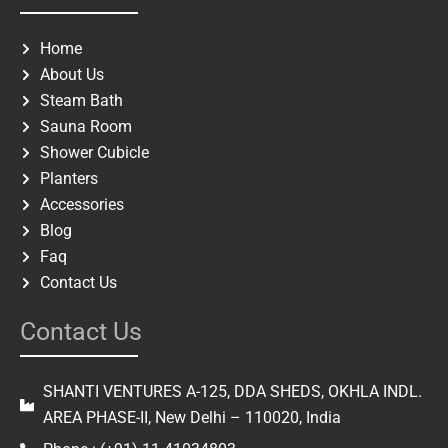
b
a
o
g
o
r
Home
k
a
About Us
m
Steam Bath
Sauna Room
Shower Cubicle
Planters
Accessories
Blog
Faq
Contact Us
Contact Us
SHANTI VENTURES A-125, DDA SHEDS, OKHLA INDL.
AREA PHASE-II, New Delhi – 110020, India