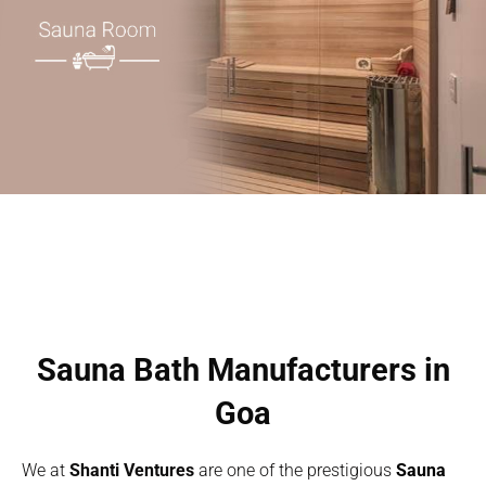
Sauna Bath Manufacturers in
Goa
We at
Shanti Ventures
are one of the prestigious
Sauna