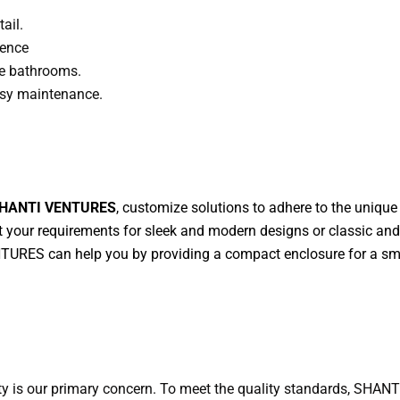
ail.
ience
rge bathrooms.
easy maintenance.
HANTI VENTURES
, customize solutions to adhere to the uniqu
et your requirements for sleek and modern designs or classic an
RES can help you by providing a compact enclosure for a smal
ity is our primary concern. To meet the quality standards, SHA