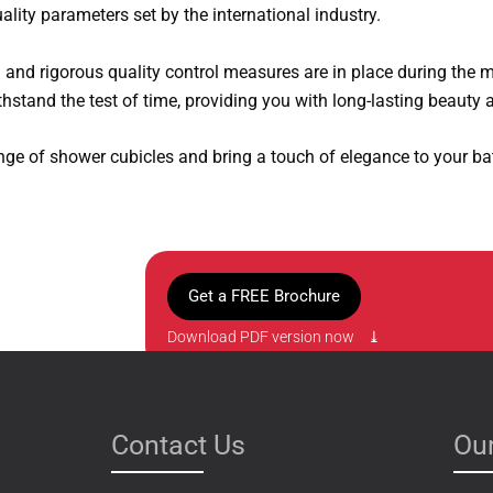
ality parameters set by the international industry.
d and rigorous quality control measures are in place during the 
hstand the test of time, providing you with long-lasting beauty a
nge of shower cubicles and bring a touch of elegance to your b
Get a FREE Brochure
Download PDF version now ⤓
Contact Us
Our