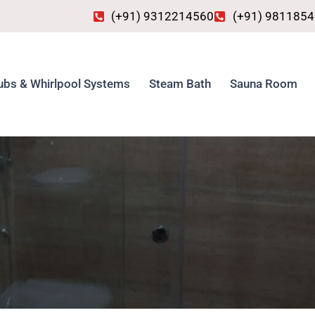
(+91) 9312214560
(+91) 981185
ubs & Whirlpool Systems
Steam Bath
Sauna Room