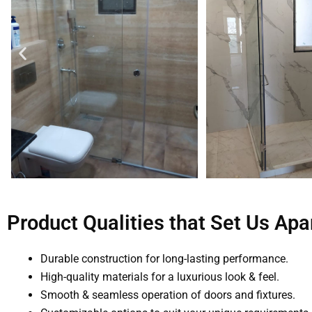
Product Qualities that Set Us Apa
Durable construction for long-lasting performance.
High-quality materials for a luxurious look & feel.
Smooth & seamless operation of doors and fixtures.