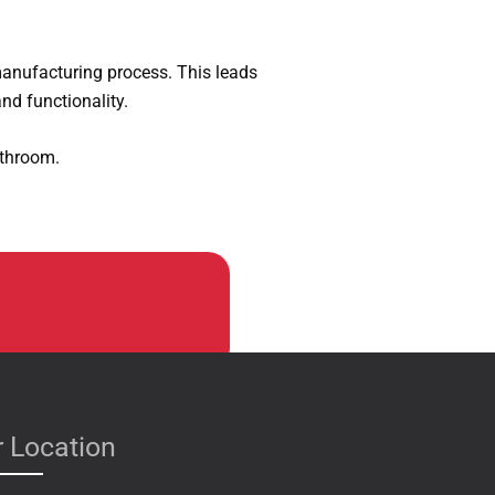
manufacturing process. This leads
nd functionality.
athroom.
 Location