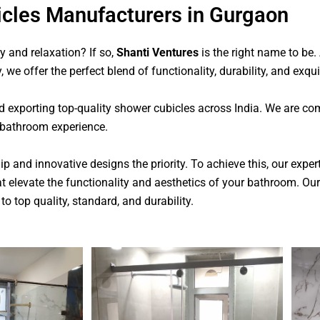
cles Manufacturers in Gurgaon
 and relaxation? If so,
Shanti Ventures
is the right name to be
, we offer the perfect blend of functionality, durability, and exqu
d exporting top-quality shower cubicles across India. We are com
 bathroom experience.
 and innovative designs the priority. To achieve this, our expe
t elevate the functionality and aesthetics of your bathroom.
Our
to top quality, standard, and durability.