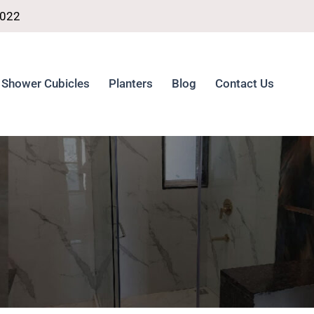
4022
Shower Cubicles
Planters
Blog
Contact Us