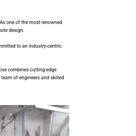
. As one of the most renowned
isite design.
mitted to an industry-centric
rtise combines cutting-edge
 team of engineers and skilled