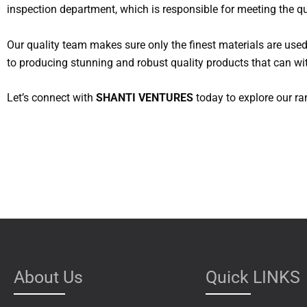
inspection department, which is responsible for meeting the qu
Our quality team makes sure only the finest materials are use
to producing stunning and robust quality products that can wit
Let’s connect with
SHANTI VENTURES
today to explore our ra
About Us
Quick LINKS