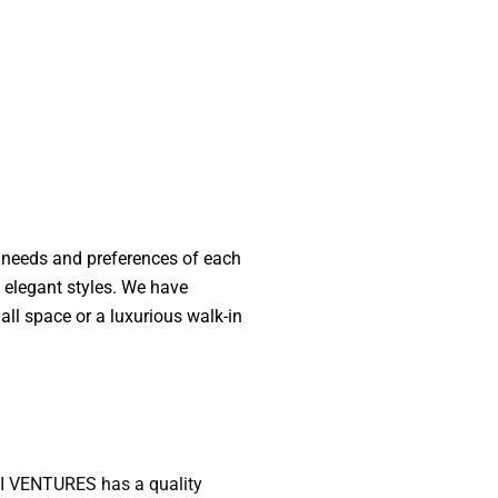
e needs and preferences of each
d elegant styles. We have
l space or a luxurious walk-in
NTI VENTURES has a quality