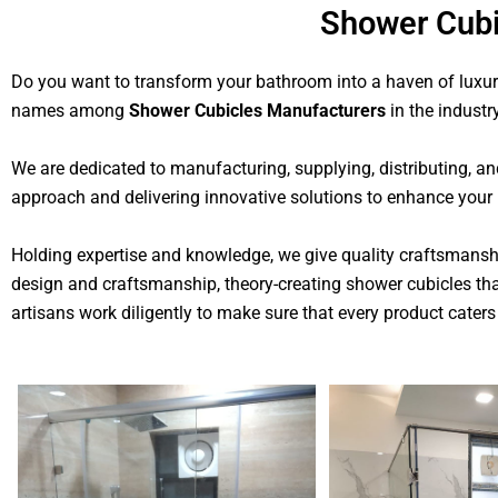
Shower Cubi
Do you want to transform your bathroom into a haven of luxury
names among
Shower Cubicles Manufacturers
in the industry
We are dedicated to manufacturing, supplying, distributing, an
approach and delivering innovative solutions to enhance your
Holding expertise and knowledge, we give quality craftsmanship
design and craftsmanship, theory-creating shower cubicles tha
artisans work diligently to make sure that every product caters 