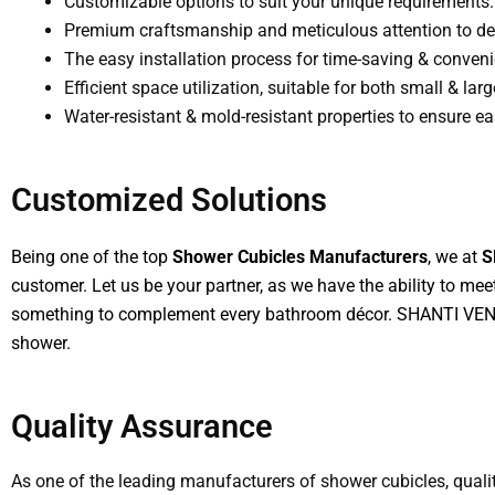
Customizable options to suit your unique requirements.
Premium craftsmanship and meticulous attention to det
The easy installation process for time-saving & conven
Efficient space utilization, suitable for both small & la
Water-resistant & mold-resistant properties to ensure 
Customized Solutions
Being one of the top
Shower Cubicles Manufacturers
, we at
S
customer. Let us be your partner, as we have the ability to me
something to complement every bathroom décor. SHANTI VENTU
shower.
Quality Assurance
As one of the leading manufacturers of shower cubicles, qual