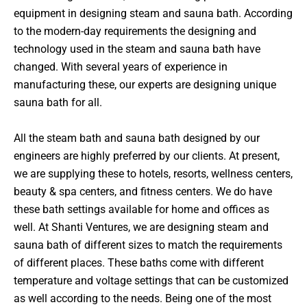
equipment in designing steam and sauna bath. According
to the modern-day requirements the designing and
technology used in the steam and sauna bath have
changed. With several years of experience in
manufacturing these, our experts are designing unique
sauna bath for all.
All the steam bath and sauna bath designed by our
engineers are highly preferred by our clients. At present,
we are supplying these to hotels, resorts, wellness centers,
beauty & spa centers, and fitness centers. We do have
these bath settings available for home and offices as
well. At Shanti Ventures, we are designing steam and
sauna bath of different sizes to match the requirements
of different places. These baths come with different
temperature and voltage settings that can be customized
as well according to the needs. Being one of the most