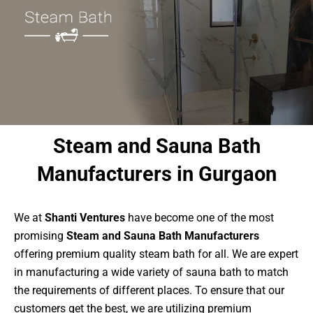
Steam and Sauna Bath
Manufacturers in Gurgaon
We at
Shanti Ventures
have become one of the most
promising
Steam and Sauna Bath Manufacturers
offering premium quality steam bath for all. We are expert
in manufacturing a wide variety of sauna bath to match
the requirements of different places. To ensure that our
customers get the best, we are utilizing premium