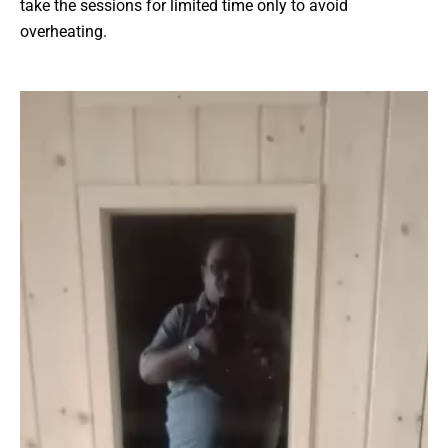
take the sessions for limited time only to avoid
overheating.