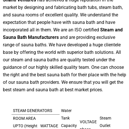
market by designing and fabricating bath tubs, steam bath,
and sauna rooms of excellent quality. We understand the
expectation that people have with sauna bath and have
incorporated all in them. We are an ISO certified
Steam and
Sauna Bath Manufacturers
and are providing exclusive
range of sauna baths. We have developed a huge clientele
base by offering the world with superior bath solutions. All
our steam and sauna baths are quality tested under the
guidance of our highly skilled quality team. One can choose
the right and the best sauna bath for their place with the help
of our sauna bath providers. We ensure that you will get the
best steam and sauna bath at best market prices.
STEAM GENERATORS
Water
Tank
Steam
ROOM AREA
VOLTAGE
Capacity
Outlet
UPTO (Height
WATTAGE