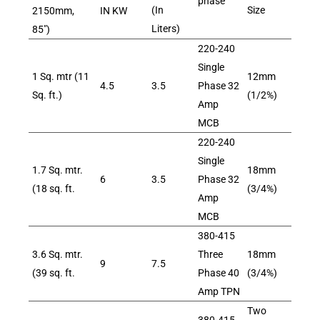
phase
(In
Size
2150mm,
IN KW
Liters)
85″)
220-240
Single
1 Sq. mtr (11
12mm
4.5
3.5
Phase 32
Sq. ft.)
(1/2%)
Amp
MCB
220-240
Single
1.7 Sq. mtr.
18mm
6
3.5
Phase 32
(18 sq. ft.
(3/4%)
Amp
MCB
380-415
3.6 Sq. mtr.
Three
18mm
9
7.5
(39 sq. ft.
Phase 40
(3/4%)
Amp TPN
Two