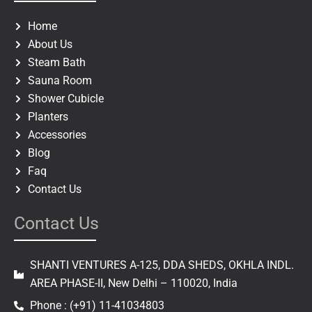
o
g
o
r
Home
k
a
About Us
m
Steam Bath
Sauna Room
Shower Cubicle
Planters
Accessories
Blog
Faq
Contact Us
Contact Us
SHANTI VENTURES A-125, DDA SHEDS, OKHLA INDL.
AREA PHASE-II, New Delhi – 110020, India
Phone : (+91) 11-41034803