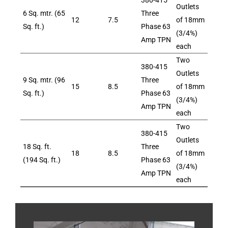
380-415
Outlets
6 Sq. mtr. (65
Three
12
7.5
of 18mm
Sq. ft.)
Phase 63
(3/4%)
Amp TPN
each
Two
380-415
Outlets
9 Sq. mtr. (96
Three
15
8.5
of 18mm
Sq. ft.)
Phase 63
(3/4%)
Amp TPN
each
Two
380-415
Outlets
18 Sq. ft.
Three
18
8.5
of 18mm
(194 Sq. ft.)
Phase 63
(3/4%)
Amp TPN
each