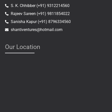
S. K. Chhibber (+91) 9312214560
Rajeev Sareen (+91) 9811854022
Sanisha Kapur (+91) 8796334560
shantiventures@hotmail.com
Our Location