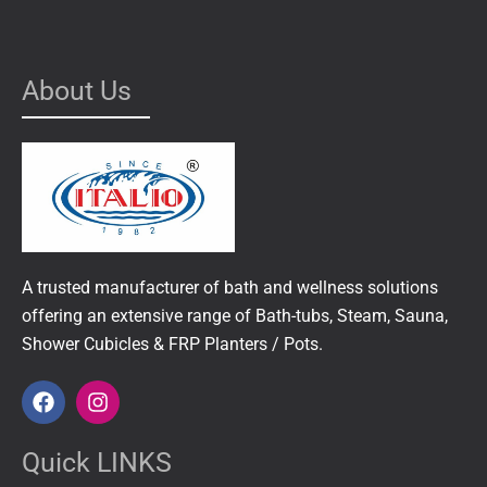
About Us
A trusted manufacturer of bath and wellness solutions
offering an extensive range of Bath-tubs, Steam, Sauna,
Shower Cubicles & FRP Planters / Pots.
F
I
a
n
c
s
e
t
Quick LINKS
b
a