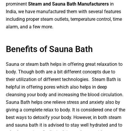
prominent
Steam and Sauna Bath Manufacturers
in
India, we have manufactured them with several features
including proper steam outlets, temperature control, time
alarm, and a few more.
Benefits of Sauna Bath​
Sauna or steam bath helps in offering great relaxation to
body. Though both are a bit different concepts due to
their utilization of different technologies. Steam Bath is
helpful in offering pores which also helps in deep
cleansing your body and increasing the blood circulation.
Sauna Bath helps one relieve stress and anxiety also by
giving a complete relax to body. It is considered one of the
best ways to detoxify your body. However, in both steam
and sauna bath it is advised to stay well hydrated and to