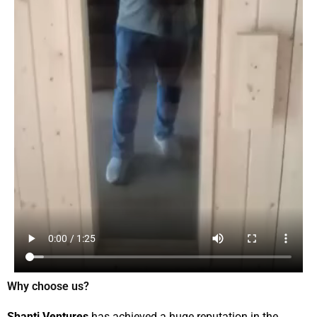
Why choose us?
Shanti Ventures
has achieved a huge reputation in the