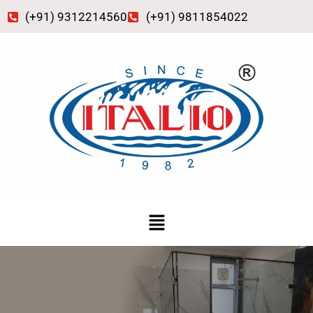
Skip
(+91) 9312214560
(+91) 9811854022
to
content
Menu