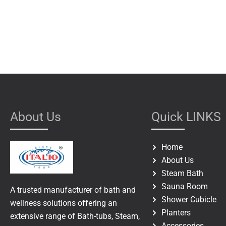
About Us
Quick LINKS
Home
About Us
Steam Bath
Sauna Room
A trusted manufacturer of bath and
Shower Cubicle
wellness solutions offering an
Planters
extensive range of Bath-tubs, Steam,
Accessories