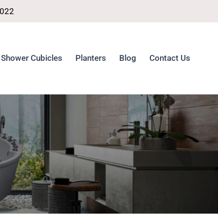
4022
Shower Cubicles
Planters
Blog
Contact Us