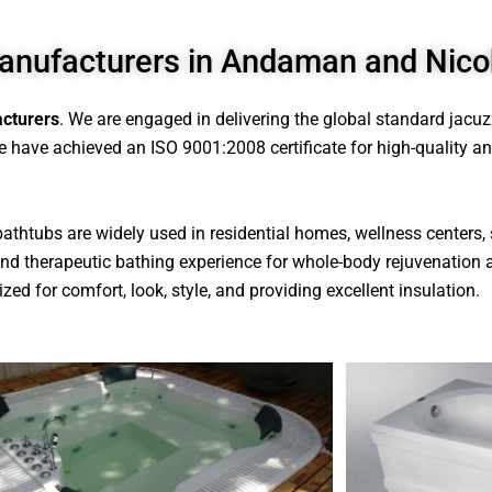
anufacturers in Andaman and Nico
cturers
. We are engaged in delivering the global standard jacu
 have achieved an ISO 9001:2008 certificate for high-quality and 
 bathtubs are widely used in residential homes, wellness centers, 
s and therapeutic bathing experience for whole-body rejuvenation 
zed for comfort, look, style, and providing excellent insulation.