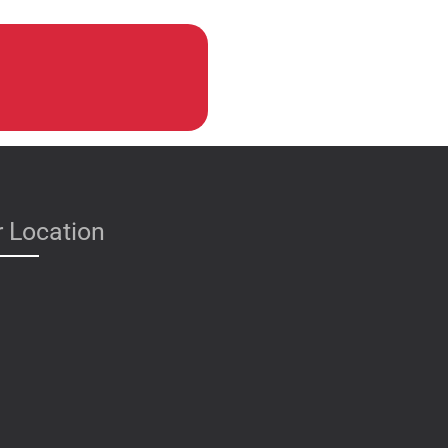
 Location