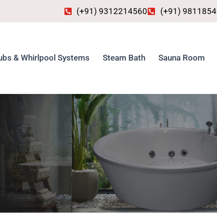
(+91) 9312214560
(+91) 981185
ubs & Whirlpool Systems
Steam Bath
Sauna Room