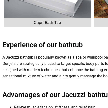
Capri Bath Tub
Experience of our bathtub
A
Jacuzzi bathtub
is popularly known as a spa or whirlpool ba
Our jets are strategically placed to target specific body parts
designed with modern techniques that enhance the bathing ex
sensational mixture of water and air to gently massage the bo
Advantages of our Jacuzzi bathtu
Relieve muscle tension, stiffness, and relief pain