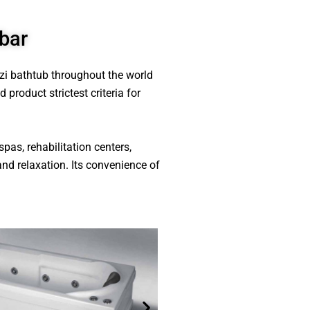
bar
zzi bathtub throughout the world
product strictest criteria for
spas, rehabilitation centers,
and relaxation. Its convenience of