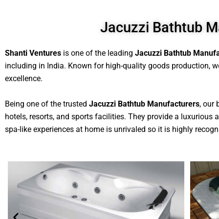
Jacuzzi Bathtub M
Shanti Ventures
is one of the leading
Jacuzzi Bathtub Manufa
including in India. Known for high-quality goods production, we
excellence.
Being one of the trusted
Jacuzzi Bathtub Manufacturers
, our
hotels, resorts, and sports facilities. They provide a luxuriou
spa-like experiences at home is unrivaled so it is highly recogni