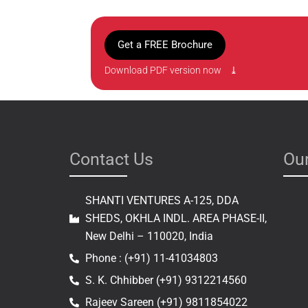
Get a FREE Brochure
Download PDF version now ⤓
Contact Us
Our
SHANTI VENTURES A-125, DDA
SHEDS, OKHLA INDL. AREA PHASE-II,
New Delhi – 110020, India
Phone : (+91) 11-41034803
S. K. Chhibber (+91) 9312214560
Rajeev Sareen (+91) 9811854022