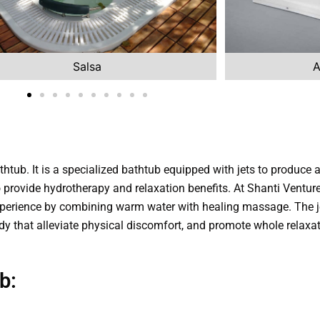
Salsa
A
thtub. It is a specialized bathtub equipped with jets to produce
 to provide hydrotherapy and relaxation benefits. At Shanti Ventur
perience by combining warm water with healing massage. The je
dy that alleviate physical discomfort, and promote whole relaxat
b: