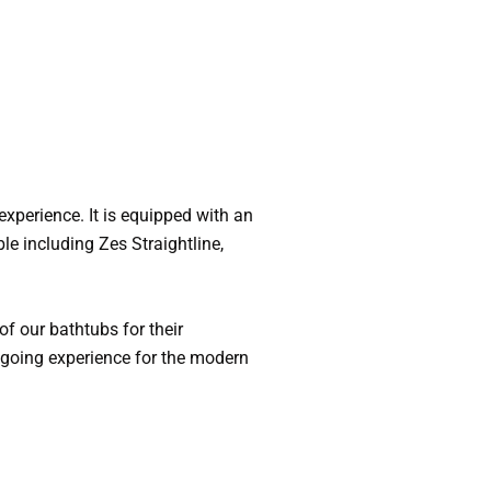
experience. It is equipped with an
le including Zes Straightline,
f our bathtubs for their
sygoing experience for the modern