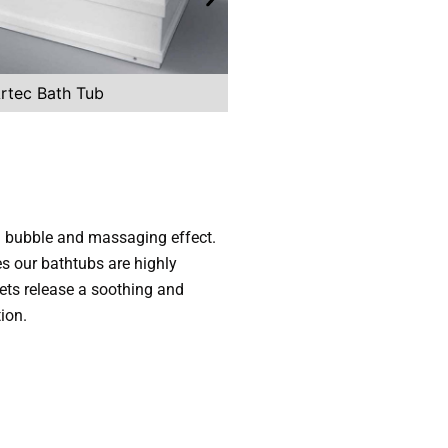
rtec Bath Tub
Zes Straightline 
 a bubble and massaging effect.
es our bathtubs are highly
ts release a soothing and
ion.