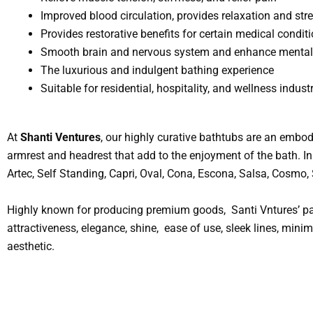
Improved blood circulation, provides relaxation and stre
Provides restorative benefits for certain medical condit
Smooth brain and nervous system and enhance mental 
The luxurious and indulgent bathing experience
Suitable for residential, hospitality, and wellness industr
At
Shanti Ventures
, our highly curative bathtubs are an embod
armrest and headrest that add to the enjoyment of the bath. In 
Artec, Self Standing, Capri, Oval, Cona, Escona, Salsa, Cosmo
Highly known for producing premium goods, Santi Vntures’ par
attractiveness, elegance, shine, ease of use, sleek lines, min
aesthetic.