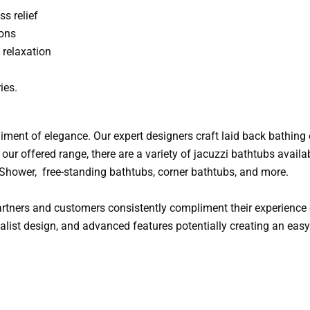
ss relief
ions
relaxation
ies.
iment of elegance. Our expert designers craft laid back bathing 
our offered range, there are a variety of jacuzzi bathtubs availab
, Shower, free-standing bathtubs, corner bathtubs, and more.
tners and customers consistently compliment their experience o
imalist design, and advanced features potentially creating an ea