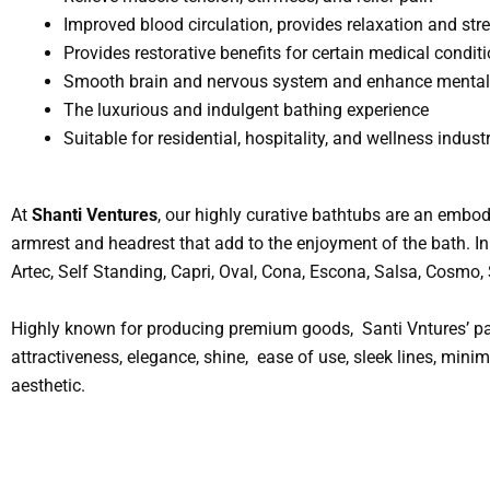
Improved blood circulation, provides relaxation and stre
Provides restorative benefits for certain medical condit
Smooth brain and nervous system and enhance mental 
The luxurious and indulgent bathing experience
Suitable for residential, hospitality, and wellness industr
At
Shanti Ventures
, our highly curative bathtubs are an embod
armrest and headrest that add to the enjoyment of the bath. In 
Artec, Self Standing, Capri, Oval, Cona, Escona, Salsa, Cosmo
Highly known for producing premium goods, Santi Vntures’ par
attractiveness, elegance, shine, ease of use, sleek lines, min
aesthetic.