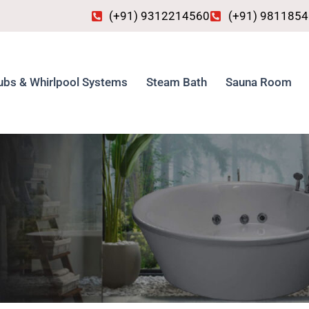
(+91) 9312214560
(+91) 981185
ubs & Whirlpool Systems
Steam Bath
Sauna Room