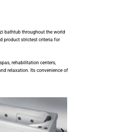
zzi bathtub throughout the world
product strictest criteria for
spas, rehabilitation centers,
and relaxation. Its convenience of