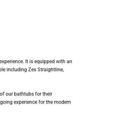
experience. It is equipped with an
le including Zes Straightline,
f our bathtubs for their
sygoing experience for the modern