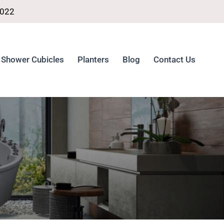
4022
Shower Cubicles
Planters
Blog
Contact Us