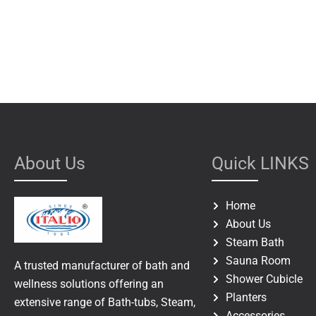
About Us
Quick LINKS
Home
About Us
Steam Bath
Sauna Room
A trusted manufacturer of bath and
Shower Cubicle
wellness solutions offering an
Planters
extensive range of Bath-tubs, Steam,
Accessories