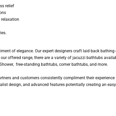
ss relief
ions
relaxation
ies.
iment of elegance. Our expert designers craft laid back bathing 
our offered range, there are a variety of jacuzzi bathtubs availab
, Shower, free-standing bathtubs, corner bathtubs, and more.
tners and customers consistently compliment their experience o
imalist design, and advanced features potentially creating an ea