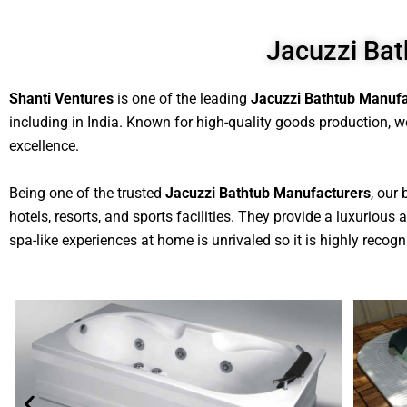
Jacuzzi Bat
Shanti Ventures
is one of the leading
Jacuzzi Bathtub Manufa
including in India. Known for high-quality goods production, we
excellence.
Being one of the trusted
Jacuzzi Bathtub Manufacturers
, our
hotels, resorts, and sports facilities. They provide a luxuriou
spa-like experiences at home is unrivaled so it is highly recogni