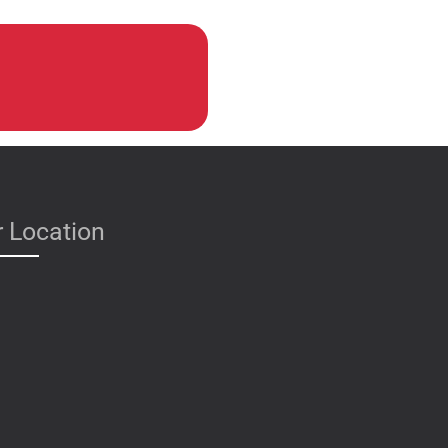
 Location