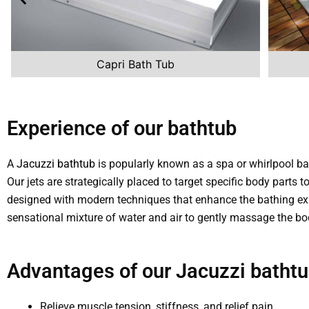
Capri Bath Tub
Experience of our bathtub
A
Jacuzzi bathtub
is popularly known as a spa or whirlpool ba
Our jets are strategically placed to target specific body parts
designed with modern techniques that enhance the bathing ex
sensational mixture of water and air to gently massage the bo
Advantages of our Jacuzzi bathtu
Relieve muscle tension, stiffness, and relief pain