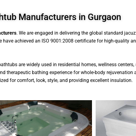
htub Manufacturers in Gurgaon
cturers
. We are engaged in delivering the global standard jacu
 have achieved an ISO 9001:2008 certificate for high-quality and 
 bathtubs are widely used in residential homes, wellness centers, 
s and therapeutic bathing experience for whole-body rejuvenation 
zed for comfort, look, style, and providing excellent insulation.