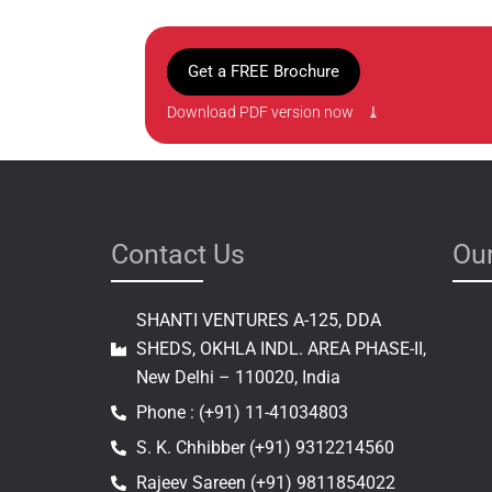
Get a FREE Brochure
Download PDF version now ⤓
Contact Us
Our
SHANTI VENTURES A-125, DDA
SHEDS, OKHLA INDL. AREA PHASE-II,
New Delhi – 110020, India
Phone : (+91) 11-41034803
S. K. Chhibber (+91) 9312214560
Rajeev Sareen (+91) 9811854022