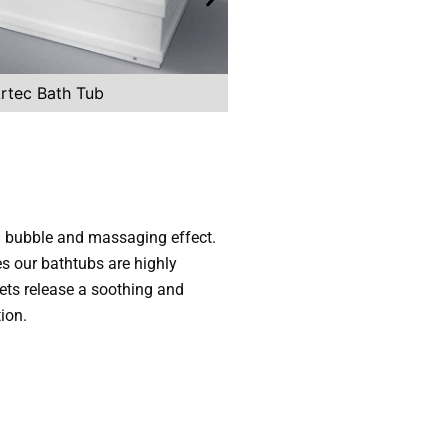
rtec Bath Tub
Zes Straightline 
 a bubble and massaging effect.
es our bathtubs are highly
ts release a soothing and
ion.