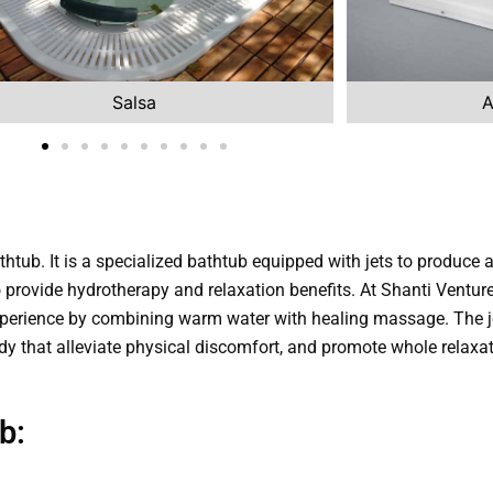
Salsa
A
thtub. It is a specialized bathtub equipped with jets to produce
 to provide hydrotherapy and relaxation benefits. At Shanti Ventur
perience by combining warm water with healing massage. The je
dy that alleviate physical discomfort, and promote whole relaxat
b: